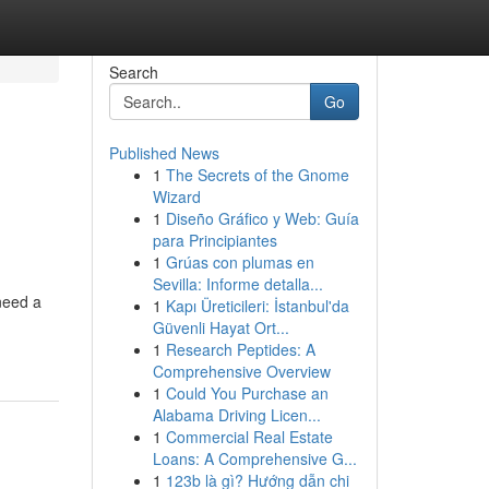
Search
Go
Published News
1
The Secrets of the Gnome
Wizard
1
Diseño Gráfico y Web: Guía
para Principiantes
1
Grúas con plumas en
Sevilla: Informe detalla...
need a
1
Kapı Üreticileri: İstanbul'da
Güvenli Hayat Ort...
1
Research Peptides: A
Comprehensive Overview
1
Could You Purchase an
Alabama Driving Licen...
1
Commercial Real Estate
Loans: A Comprehensive G...
1
123b là gì? Hướng dẫn chi