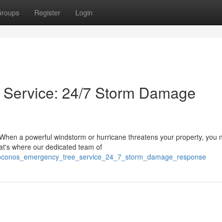
roups
Register
Login
 Service: 24/7 Storm Damage
 When a powerful windstorm or hurricane threatens your property, you 
hat's where our dedicated team of
/poconos_emergency_tree_service_24_7_storm_damage_response