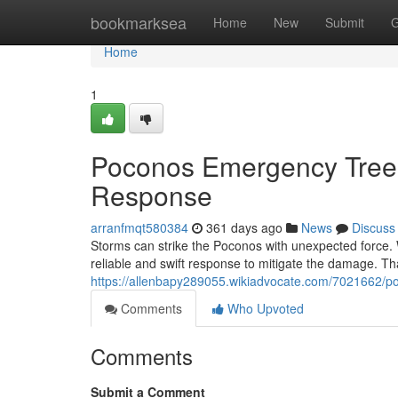
Home
bookmarksea
Home
New
Submit
G
Home
1
Poconos Emergency Tree
Response
arranfmqt580384
361 days ago
News
Discuss
Storms can strike the Poconos with unexpected force.
reliable and swift response to mitigate the damage. T
https://allenbapy289055.wikiadvocate.com/7021662
Comments
Who Upvoted
Comments
Submit a Comment