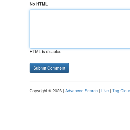
No HTML
HTML is disabled
Copyright © 2026 |
Advanced Search
|
Live
|
Tag Clou