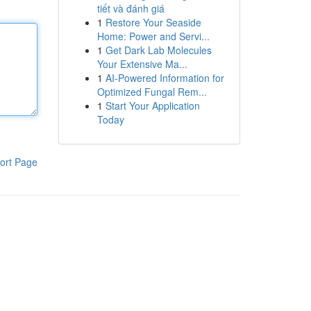
tiết và đánh giá
1
Restore Your Seaside
Home: Power and Servi...
1
Get Dark Lab Molecules
Your Extensive Ma...
1
AI-Powered Information for
Optimized Fungal Rem...
1
Start Your Application
Today
ort Page