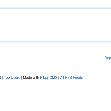
Rep
d
|
Top Users
| Made with
Kliqqi CMS
|
All RSS Feeds