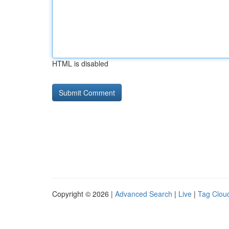
HTML is disabled
Copyright © 2026 |
Advanced Search
|
Live
|
Tag Clou