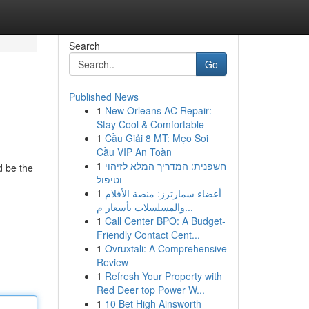
Search
Go
Published News
1
New Orleans AC Repair:
Stay Cool & Comfortable
1
Cầu Giải 8 MT: Mẹo Soi
Cầu VIP An Toàn
1
חשפנית: המדריך המלא לזיהוי
d be the
וטיפול
1
أعضاء سمارترز: منصة الأفلام
والمسلسلات بأسعار م...
1
Call Center BPO: A Budget-
Friendly Contact Cent...
1
Ovruxtali: A Comprehensive
Review
1
Refresh Your Property with
Red Deer top Power W...
1
10 Bet High Ainsworth