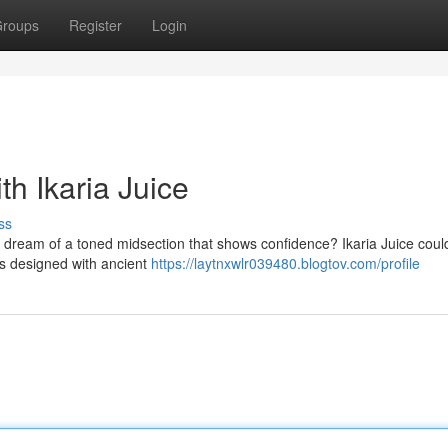
roups
Register
Login
th Ikaria Juice
ss
ou dream of a toned midsection that shows confidence? Ikaria Juice coul
 is designed with ancient
https://laytnxwlr039480.blogtov.com/profile