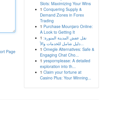
Slots: Maximizing Your Wins
1
Conquering Supply &
Demand Zones in Forex
Trading
1
Purchase Mounjaro Online:
A Look to Getting It
1
نقل عفش المدينة المنورة:
دليل شامل للخدمات والأ...
1
Omegle Alternatives: Safe &
ort Page
Engaging Chat Cho...
1
yespornplease: A detailed
exploration into th...
1
Claim your fortune at
Casino Plus: Your Winning...