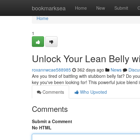
Home
bookmarksea
Home
New
Submit
G
Home
1
Unlock Your Lean Belly wi
roxannwcae588985
362 days ago
News
Discu
Are you tired of battling with stubborn belly fat? Do y
key you've been looking for! This powerful juice blend
Comments
Who Upvoted
Comments
Submit a Comment
No HTML