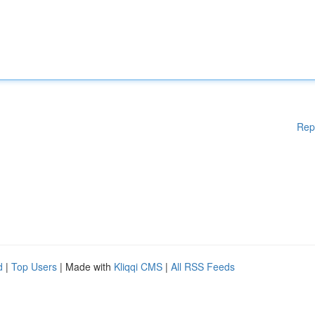
Rep
d
|
Top Users
| Made with
Kliqqi CMS
|
All RSS Feeds