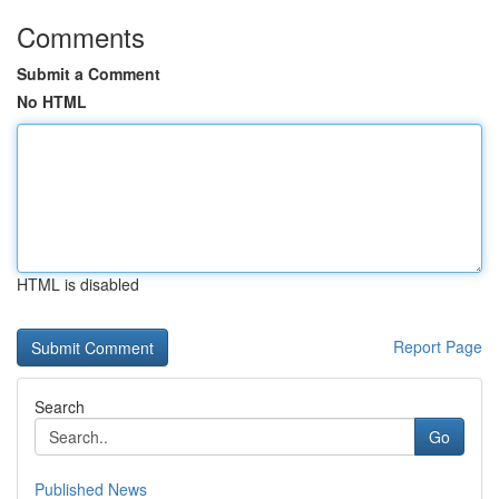
Comments
Submit a Comment
No HTML
HTML is disabled
Report Page
Search
Go
Published News