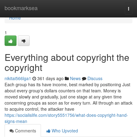
Home
bookmarksea
Togg
navi
Home
1
Everything about copyright the
copyright
nikitai566lga1
361 days ago
News
Discuss
Each group has its have income, best marked by positioning Just
about every group's dollars counters on that team. Money is
moved slowly and gradually, just one stage at any given time
concerning groups as soon as for every turn. All through an attack
to acquire control, the attacker have
https://socialislife.com/story5551756/what-does-copyright-hand-
signs-mean
Comments
Who Upvoted