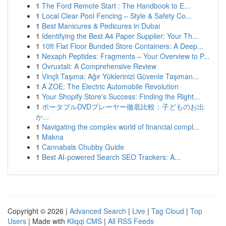
1
The Ford Remote Start : The Handbook to E...
1
Local Clear Pool Fencing – Style & Safety Co...
1
Best Manicures & Pedicures in Dubai
1
Identifying the Best A4 Paper Supplier: Your Th...
1
10ft Flat Floor Bunded Store Containers: A Deep...
1
Nexaph Peptides: Fragments – Your Overview to P...
1
Ovruxtali: A Comprehensive Review
1
Vinçli Taşıma: Ağır Yüklerinizi Güvenle Taşıman...
1
A ZOE: The Electric Automobile Revolution
1
Your Shopify Store's Success: Finding the Right...
1
ポータブルDVDプレーヤー徹底比較：子どものお出
か...
1
Navigating the complex world of financial compl...
1
Makna
1
Cannabals Chubby Guide
1
Best AI-powered Search SEO Trackers: A...
Copyright © 2026 |
Advanced Search
|
Live
|
Tag Cloud
|
Top
Users
| Made with
Kliqqi CMS
|
All RSS Feeds