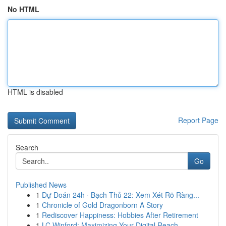
No HTML
HTML is disabled
Report Page
Search
Go
Published News
1
Dự Đoán 24h · Bạch Thủ 22: Xem Xét Rõ Ràng...
1
Chronicle of Gold Dragonborn A Story
1
Rediscover Happiness: Hobbies After Retirement
1
LC Winford: Maximizing Your Digital Reach