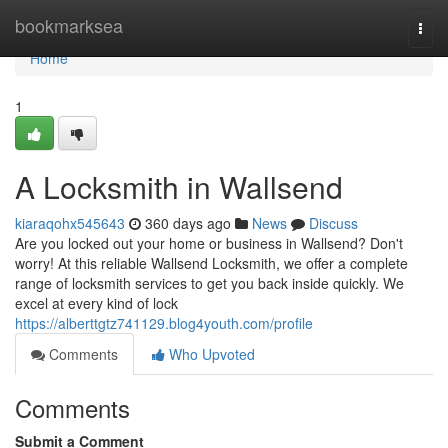
Home
bookmarksea
Togg
navi
Home
1
A Locksmith in Wallsend
kiaraqohx545643
360 days ago
News
Discuss
Are you locked out your home or business in Wallsend? Don't
worry! At this reliable Wallsend Locksmith, we offer a complete
range of locksmith services to get you back inside quickly. We
excel at every kind of lock
https://alberttgtz741129.blog4youth.com/profile
Comments
Who Upvoted
Comments
Submit a Comment