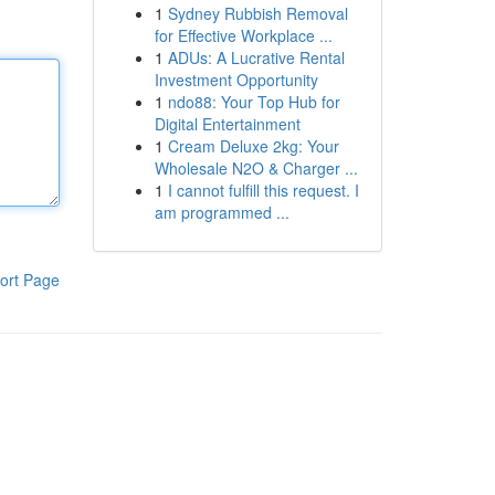
1
Sydney Rubbish Removal
for Effective Workplace ...
1
ADUs: A Lucrative Rental
Investment Opportunity
1
ndo88: Your Top Hub for
Digital Entertainment
1
Cream Deluxe 2kg: Your
Wholesale N2O & Charger ...
1
I cannot fulfill this request. I
am programmed ...
ort Page