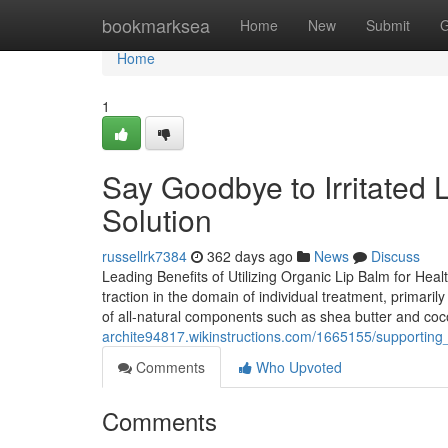
Home
bookmarksea
Home
New
Submit
G
Home
1
Say Goodbye to Irritated
Solution
russellrk7384
362 days ago
News
Discuss
Leading Benefits of Utilizing Organic Lip Balm for He
traction in the domain of individual treatment, primari
of all-natural components such as shea butter and coc
archite94817.wikinstructions.com/1665155/supportin
Comments
Who Upvoted
Comments