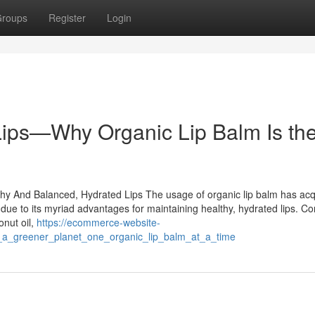
roups
Register
Login
 Lips—Why Organic Lip Balm Is th
althy And Balanced, Hydrated Lips The usage of organic lip balm has ac
ly due to its myriad advantages for maintaining healthy, hydrated lips. 
onut oil,
https://ecommerce-website-
g_a_greener_planet_one_organic_lip_balm_at_a_time