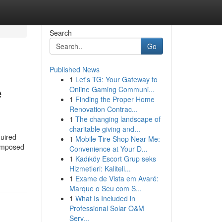
Search
Go
Published News
1
Let's TG: Your Gateway to
e
Online Gaming Communi...
1
Finding the Proper Home
Renovation Contrac...
1
The changing landscape of
charitable giving and...
quired
1
Mobile Tire Shop Near Me:
Composed
Convenience at Your D...
1
Kadıköy Escort Grup seks
Hizmetleri: Kaliteli...
1
Exame de Vista em Avaré:
Marque o Seu com S...
1
What Is Included in
Professional Solar O&M
Serv...