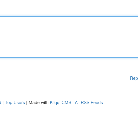
Rep
d
|
Top Users
| Made with
Kliqqi CMS
|
All RSS Feeds