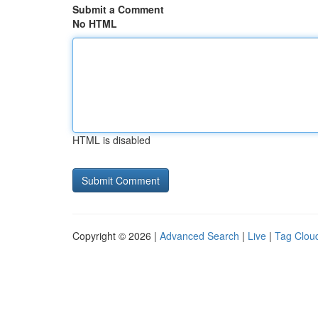
Submit a Comment
No HTML
HTML is disabled
Copyright © 2026 |
Advanced Search
|
Live
|
Tag Clou