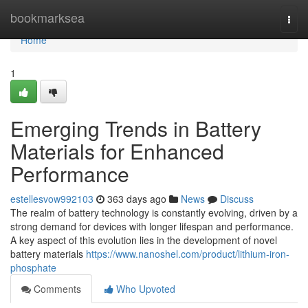
Home
bookmarksea
Togg
navi
Home
1
Emerging Trends in Battery
Materials for Enhanced
Performance
estellesvow992103
363 days ago
News
Discuss
The realm of battery technology is constantly evolving, driven by a
strong demand for devices with longer lifespan and performance.
A key aspect of this evolution lies in the development of novel
battery materials
https://www.nanoshel.com/product/lithium-iron-
phosphate
Comments
Who Upvoted