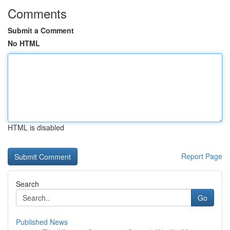
Comments
Submit a Comment
No HTML
HTML is disabled
Report Page
Search
Go
Published News