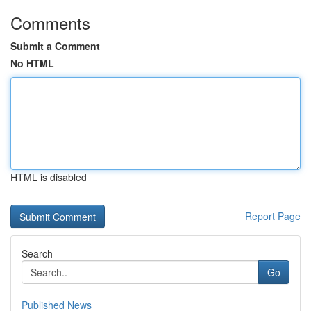
Comments
Submit a Comment
No HTML
HTML is disabled
Report Page
Search
Go
Published News