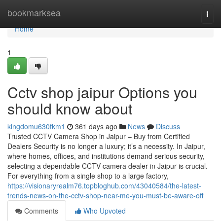
Home
bookmarksea
Togg
navi
Home
1
Cctv shop jaipur Options you
should know about
kingdomu630fkm1
361 days ago
News
Discuss
Trusted CCTV Camera Shop in Jaipur – Buy from Certified
Dealers Security is no longer a luxury; it’s a necessity. In Jaipur,
where homes, offices, and institutions demand serious security,
selecting a dependable CCTV camera dealer in Jaipur is crucial.
For everything from a single shop to a large factory,
https://visionaryrealm76.topbloghub.com/43040584/the-latest-
trends-news-on-the-cctv-shop-near-me-you-must-be-aware-off
Comments
Who Upvoted