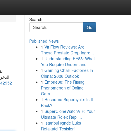
Search
Go
Published News
1
ViriFlow Reviews: Are
These Prostate Drop Ingre...
1
Understanding EE88: What
You Require Understand
1
Gaming Chair Factories in
China: 2026 Outlook
طالبة
1
Empire88: The Rising
742952
Phenomenon of Online
Gam...
1
Resource Supercycle: Is It
Back?
1
SuperCloneWatchVIP: Your
Ultimate Rolex Repli...
1
İstanbul içinde Lüks
Refakatçi Tesisleri