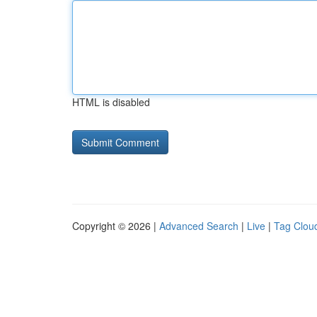
HTML is disabled
Copyright © 2026 |
Advanced Search
|
Live
|
Tag Clou