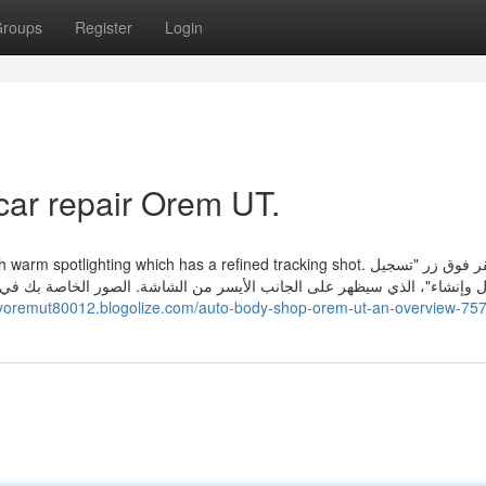
roups
Register
Login
car repair Orem UT.
 spotlighting which has a refined tracking shot. انقر فوق زر "تسجيل
. الصور الخاصة بك في الطريق، ولكن يستغرق الأمر وقتا أطول من المتوقع. م
dyoremut80012.blogolize.com/auto-body-shop-orem-ut-an-overview-75