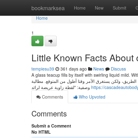
Home
bookmarksea
Home
New
Submit
G
Home
1
Little Known Facts About 
tempiesu39
361 days ago
News
Discuss
A glass teacup fills by itself with swirling liquid mild. With warm
الدخول وإنشاء"، الذي سيظهر على الجانب الأيسر من الشاشة
وصفية: "لقطة زاوية عريضة لرائد
https://cascadeautobo
Comments
Who Upvoted
Comments
Submit a Comment
No HTML