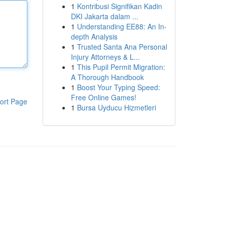
1
Kontribusi Signifikan Kadin
DKI Jakarta dalam ...
1
Understanding EE88: An In-
depth Analysis
1
Trusted Santa Ana Personal
Injury Attorneys & L...
1
This Pupil Permit Migration:
A Thorough Handbook
1
Boost Your Typing Speed:
Free Online Games!
ort Page
1
Bursa Uyducu Hizmetleri