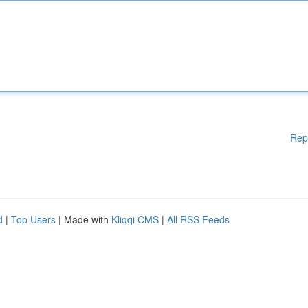
Rep
d
|
Top Users
| Made with
Kliqqi CMS
|
All RSS Feeds