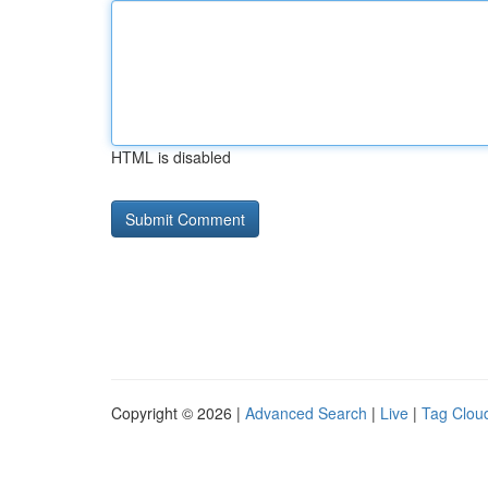
HTML is disabled
Copyright © 2026 |
Advanced Search
|
Live
|
Tag Clou