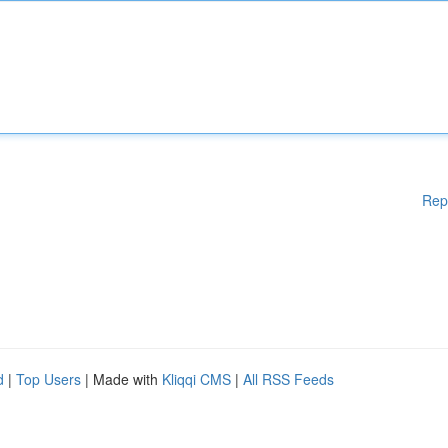
Rep
d
|
Top Users
| Made with
Kliqqi CMS
|
All RSS Feeds