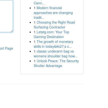
Cann...
1
Modern financial
approaches are changing
tradit...
1
Choosing the Right Road
Surfacing Contractor
1
Letstg.com: Your Top
Gaming Destination
1
The growth of monetary
skills in today&#x27;s c...
ort Page
1
classic underarm bag vs
womens shoulder bag how...
1
Unlock Peace: The Security
Shutter Advantage