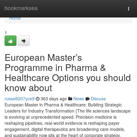
Home
bookmarksea
Togg
navi
Home
1
European Master’s
Programme in Pharma &
Healthcare Options you should
know about
russelli207yce9
363 days ago
News
Discuss
European Master in Pharma & Healthcare: Building Strategic
Leaders for Industry Transformation {The life sciences landscape
is evolving at unprecedented speed. Precision medicine is
reshaping pipelines, real-world evidence is reshaping payer
engagement, digital therapeutics are broadening care models,
and sustainability now sits at the heart of corporate strategy.