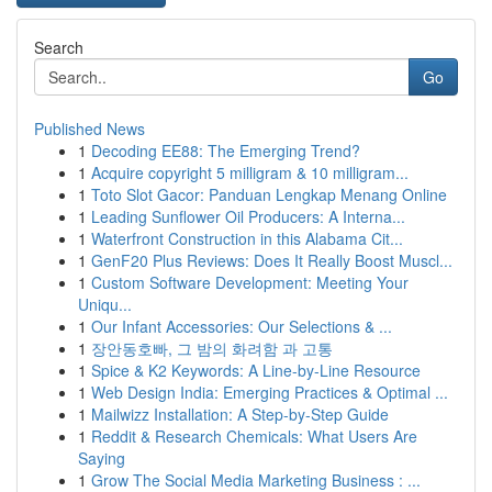
Search
Go
Published News
1
Decoding EE88: The Emerging Trend?
1
Acquire copyright 5 milligram & 10 milligram...
1
Toto Slot Gacor: Panduan Lengkap Menang Online
1
Leading Sunflower Oil Producers: A Interna...
1
Waterfront Construction in this Alabama Cit...
1
GenF20 Plus Reviews: Does It Really Boost Muscl...
1
Custom Software Development: Meeting Your
Uniqu...
1
Our Infant Accessories: Our Selections & ...
1
장안동호빠, 그 밤의 화려함 과 고통
1
Spice & K2 Keywords: A Line-by-Line Resource
1
Web Design India: Emerging Practices & Optimal ...
1
Mailwizz Installation: A Step-by-Step Guide
1
Reddit & Research Chemicals: What Users Are
Saying
1
Grow The Social Media Marketing Business : ...