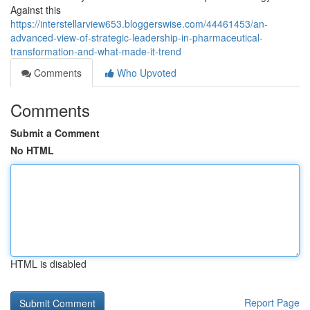
Against this
https://interstellarview653.bloggerswise.com/44461453/an-
advanced-view-of-strategic-leadership-in-pharmaceutical-
transformation-and-what-made-it-trend
Comments
Who Upvoted
Comments
Submit a Comment
No HTML
HTML is disabled
Report Page