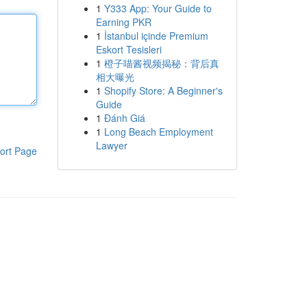
1
Y333 App: Your Guide to
Earning PKR
1
İstanbul içinde Premium
Eskort Tesisleri
1
橙子喵酱视频揭秘：背后真
相大曝光
1
Shopify Store: A Beginner's
Guide
1
Đánh Giá
1
Long Beach Employment
Lawyer
ort Page