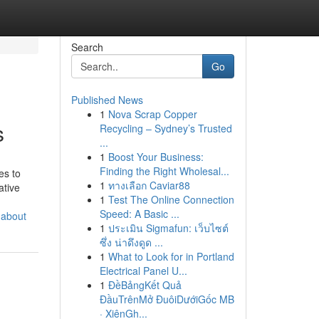
Search
Go
Published News
1
Nova Scrap Copper
s
Recycling – Sydney’s Trusted
...
1
Boost Your Business:
Finding the Right Wholesal...
es to
1
ทางเลือก Caviar88
ative
1
Test The Online Connection
Speed: A Basic ...
-about
1
ประเมิน Sigmafun: เว็บไซต์
ซึ่ง น่าดึงดูด ...
1
What to Look for in Portland
Electrical Panel U...
1
ĐềBảngKết Quả
ĐầuTrênMở ĐuôiDướiGốc MB
· XiênGh...