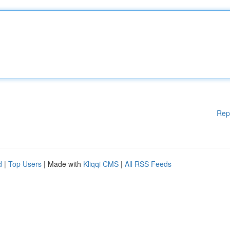
Rep
d
|
Top Users
| Made with
Kliqqi CMS
|
All RSS Feeds