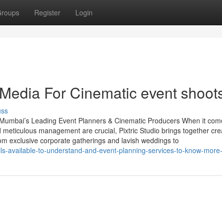
roups
Register
Login
 Media For Cinematic event shoot
uss
– Mumbai’s Leading Event Planners & Cinematic Producers When it com
d meticulous management are crucial, Pixtric Studio brings together cre
rom exclusive corporate gatherings and lavish weddings to
ls-available-to-understand-and-event-planning-services-to-know-more