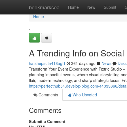
Home
bookmarksea
Home
New
Submit
G
Home
1
A Trending Info on Social
hatshepsutn418agl1
361 days ago
News
Disc
Transform Your Event Experience with Pixtric Studio 
planning impactful events, where visual storytelling an
flair, modern technology, and sharp strategic focus. F
https://perfecthub54.develop-blog.com/44033666/detai
Comments
Who Upvoted
Comments
Submit a Comment