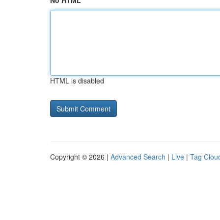
No HTML
HTML is disabled
Copyright © 2026 |
Advanced Search
|
Live
|
Tag Clou