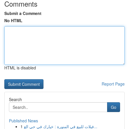
Comments
Submit a Comment
No HTML
HTML is disabled
Report Page
Search
Go
Published News
1
فيلات للبيع في المنورة : خيارك في حي الع...