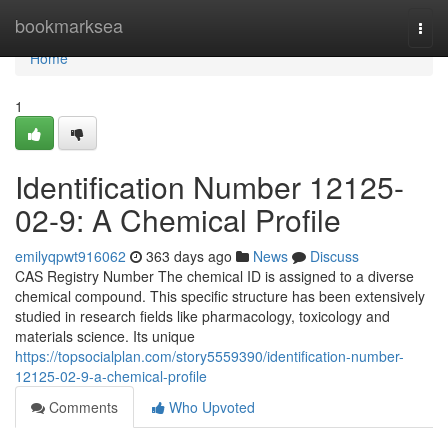
Home
bookmarksea
Togg
navi
Home
1
Identification Number 12125-
02-9: A Chemical Profile
emilyqpwt916062
363 days ago
News
Discuss
CAS Registry Number The chemical ID is assigned to a diverse
chemical compound. This specific structure has been extensively
studied in research fields like pharmacology, toxicology and
materials science. Its unique
https://topsocialplan.com/story5559390/identification-number-
12125-02-9-a-chemical-profile
Comments
Who Upvoted