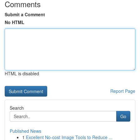
Comments
Submit a Comment
No HTML
HTML is disabled
Report Page
Search
Go
Published News
1
Excellent No-cost Image Tools to Reduce ...