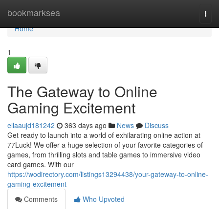
Home
bookmarksea
Togg
navi
Home
1
The Gateway to Online
Gaming Excitement
ellaaujd181242
363 days ago
News
Discuss
Get ready to launch into a world of exhilarating online action at
77Luck! We offer a huge selection of your favorite categories of
games, from thrilling slots and table games to immersive video
card games. With our
https://wodirectory.com/listings13294438/your-gateway-to-online-
gaming-excitement
Comments
Who Upvoted