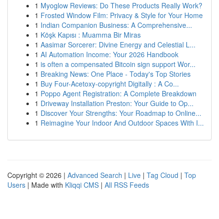
1
Myoglow Reviews: Do These Products Really Work?
1
Frosted Window Film: Privacy & Style for Your Home
1
Indian Companion Business: A Comprehensive...
1
Köşk Kapısı : Muamma Bir Miras
1
Aasimar Sorcerer: Divine Energy and Celestial L...
1
AI Automation Income: Your 2026 Handbook
1
is often a compensated Bitcoin sign support Wor...
1
Breaking News: One Place - Today's Top Stories
1
Buy Four-Acetoxy-copyright Digitally : A Co...
1
Poppo Agent Registration: A Complete Breakdown
1
Driveway Installation Preston: Your Guide to Op...
1
Discover Your Strengths: Your Roadmap to Online...
1
Reimagine Your Indoor And Outdoor Spaces With I...
Copyright © 2026 |
Advanced Search
|
Live
|
Tag Cloud
|
Top
Users
| Made with
Kliqqi CMS
|
All RSS Feeds