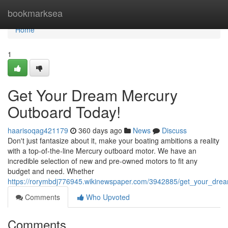
Home
bookmarksea
Home
1
Get Your Dream Mercury
Outboard Today!
haarisoqag421179
360 days ago
News
Discuss
Don't just fantasize about it, make your boating ambitions a reality
with a top-of-the-line Mercury outboard motor. We have an
incredible selection of new and pre-owned motors to fit any
budget and need. Whether
https://rorymbdj776945.wikinewspaper.com/3942885/get_your_dr
Comments
Who Upvoted
Comments