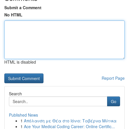
Submit a Comment
No HTML
HTML is disabled
Report Page
Search
Go
Published News
1
Απόλαυση με Θέα στο Ιόνιο: Ταβέρνα Μύτικα
1
Ace Your Medical Coding Career: Online Certific...