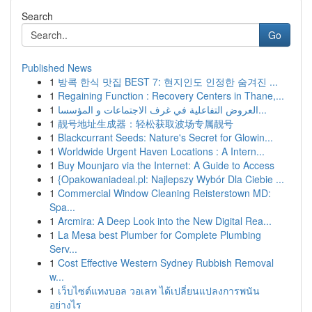
Search
Go
Published News
1
방콕 한식 맛집 BEST 7: 현지인도 인정한 숨겨진 ...
1
Regaining Function : Recovery Centers in Thane,...
1
العروض التفاعلية في غرف الاجتماعات و المؤسسا...
1
靓号地址生成器：轻松获取波场专属靓号
1
Blackcurrant Seeds: Nature's Secret for Glowin...
1
Worldwide Urgent Haven Locations : A Intern...
1
Buy Mounjaro via the Internet: A Guide to Access
1
{Opakowaniadeal.pl: Najlepszy Wybór Dla Ciebie ...
1
Commercial Window Cleaning Reisterstown MD:
Spa...
1
Arcmira: A Deep Look into the New Digital Rea...
1
La Mesa best Plumber for Complete Plumbing
Serv...
1
Cost Effective Western Sydney Rubbish Removal
w...
1
เว็บไซต์แทงบอล วอเลท ได้เปลี่ยนแปลงการพนัน
อย่างไร