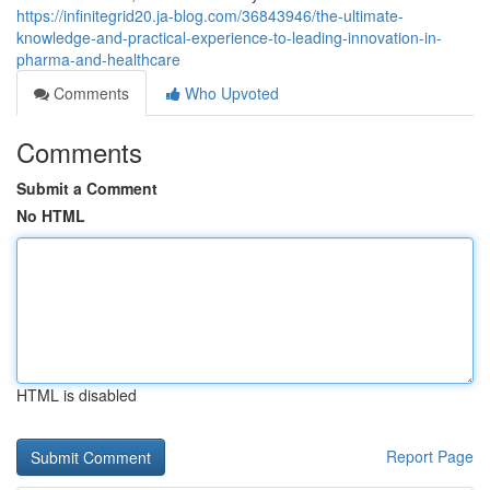
https://infinitegrid20.ja-blog.com/36843946/the-ultimate-
knowledge-and-practical-experience-to-leading-innovation-in-
pharma-and-healthcare
Comments
Who Upvoted
Comments
Submit a Comment
No HTML
HTML is disabled
Report Page