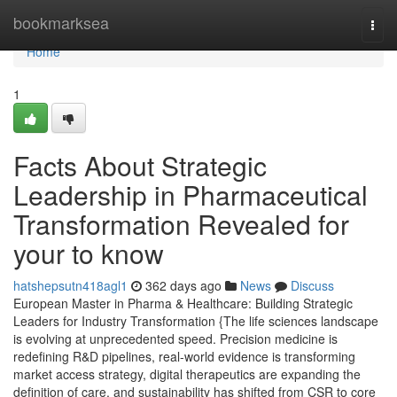
Home
bookmarksea
Togg
navi
Home
1
Facts About Strategic
Leadership in Pharmaceutical
Transformation Revealed for
your to know
hatshepsutn418agl1
362 days ago
News
Discuss
European Master in Pharma & Healthcare: Building Strategic
Leaders for Industry Transformation {The life sciences landscape
is evolving at unprecedented speed. Precision medicine is
redefining R&D pipelines, real-world evidence is transforming
market access strategy, digital therapeutics are expanding the
definition of care, and sustainability has shifted from CSR to core