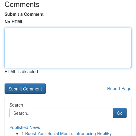
Comments
Submit a Comment
No HTML
HTML is disabled
Report Page
Search
Go
Published News
1
Boost Your Social Media: Introducing RepliFy