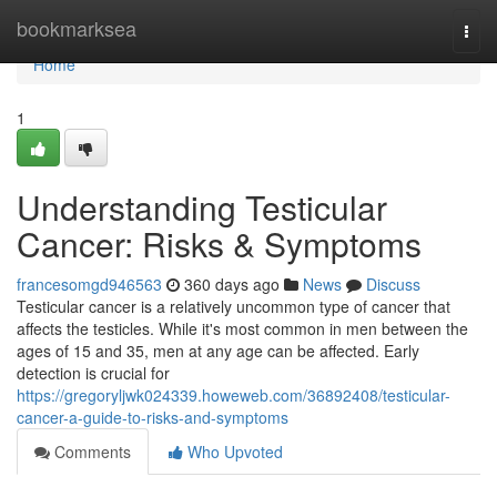
Home
bookmarksea
Togg
navi
Home
1
Understanding Testicular
Cancer: Risks & Symptoms
francesomgd946563
360 days ago
News
Discuss
Testicular cancer is a relatively uncommon type of cancer that
affects the testicles. While it's most common in men between the
ages of 15 and 35, men at any age can be affected. Early
detection is crucial for
https://gregoryljwk024339.howeweb.com/36892408/testicular-
cancer-a-guide-to-risks-and-symptoms
Comments
Who Upvoted