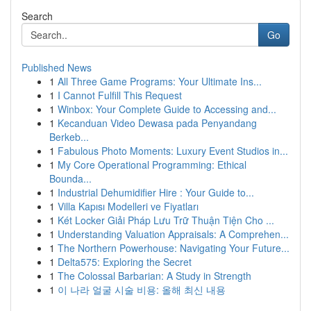
Search
Go
Published News
1
All Three Game Programs: Your Ultimate Ins...
1
I Cannot Fulfill This Request
1
Winbox: Your Complete Guide to Accessing and...
1
Kecanduan Video Dewasa pada Penyandang
Berkeb...
1
Fabulous Photo Moments: Luxury Event Studios in...
1
My Core Operational Programming: Ethical
Bounda...
1
Industrial Dehumidifier Hire : Your Guide to...
1
Villa Kapısı Modelleri ve Fiyatları
1
Két Locker Giải Pháp Lưu Trữ Thuận Tiện Cho ...
1
Understanding Valuation Appraisals: A Comprehen...
1
The Northern Powerhouse: Navigating Your Future...
1
Delta575: Exploring the Secret
1
The Colossal Barbarian: A Study in Strength
1
이 나라 얼굴 시술 비용: 올해 최신 내용