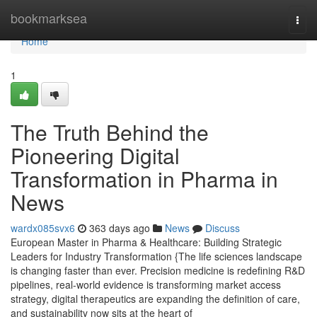
Home
bookmarksea
Togg
navi
Home
1
The Truth Behind the
Pioneering Digital
Transformation in Pharma in
News
wardx085svx6
363 days ago
News
Discuss
European Master in Pharma & Healthcare: Building Strategic
Leaders for Industry Transformation {The life sciences landscape
is changing faster than ever. Precision medicine is redefining R&D
pipelines, real-world evidence is transforming market access
strategy, digital therapeutics are expanding the definition of care,
and sustainability now sits at the heart of