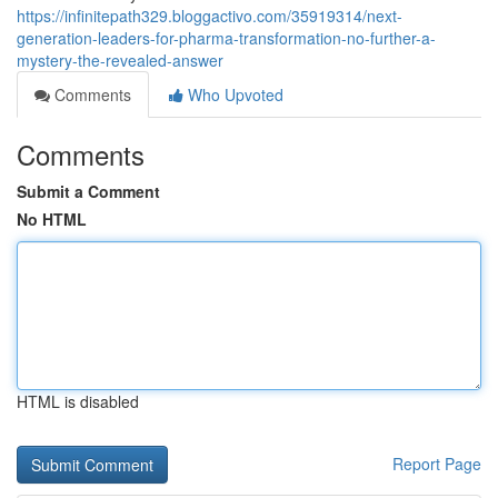
https://infinitepath329.bloggactivo.com/35919314/next-
generation-leaders-for-pharma-transformation-no-further-a-
mystery-the-revealed-answer
Comments
Who Upvoted
Comments
Submit a Comment
No HTML
HTML is disabled
Report Page