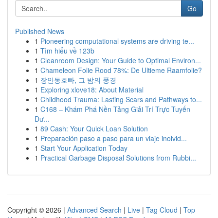
Go
Published News
1
Pioneering computational systems are driving te...
1
Tìm hiểu về 123b
1
Cleanroom Design: Your Guide to Optimal Environ...
1
Chameleon Folie Rood 78%: De Ultieme Raamfolie?
1
장안동호빠, 그 밤의 풍경
1
Exploring xlove18: About Material
1
Childhood Trauma: Lasting Scars and Pathways to...
1
C168 – Khám Phá Nền Tảng Giải Trí Trực Tuyến
Đư...
1
89 Cash: Your Quick Loan Solution
1
Preparación paso a paso para un viaje inolvid...
1
Start Your Application Today
1
Practical Garbage Disposal Solutions from Rubbi...
Copyright © 2026 |
Advanced Search
|
Live
|
Tag Cloud
|
Top