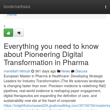
Home
bookmarksea
To
nav
Home
1
Everything you need to know
about Pioneering Digital
Transformation in Pharma
mariellah196txy6
361 days ago
News
Discuss
European Master in Pharma & Healthcare: Developing Strategic
Leaders for Industry Transformation {The life sciences landscape
is changing faster than ever. Precision medicine is redefining R&D
pipelines, real-world evidence is reshaping payer engagement,
digital therapeutics are expanding the definition of care, and
sustainability now sits at the heart of corporate
https://insightfulcompass229.goabroadblog.com/35739729/masterin