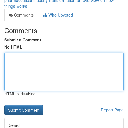
pharmaceutical-industry-transformation-an-overview-on-how-
things-works
Comments
Who Upvoted
Comments
Submit a Comment
No HTML
HTML is disabled
Report Page
Search