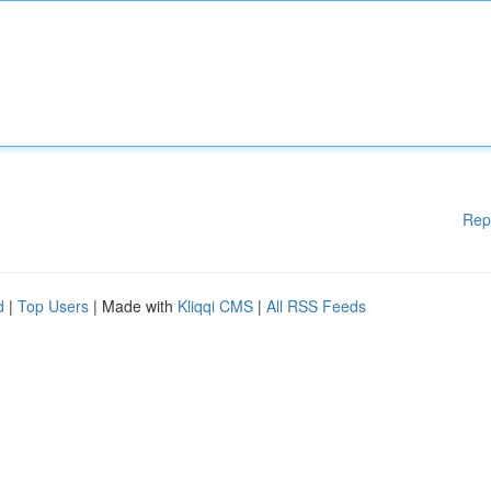
Rep
d
|
Top Users
| Made with
Kliqqi CMS
|
All RSS Feeds