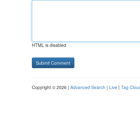
HTML is disabled
Copyright © 2026 |
Advanced Search
|
Live
|
Tag Clou