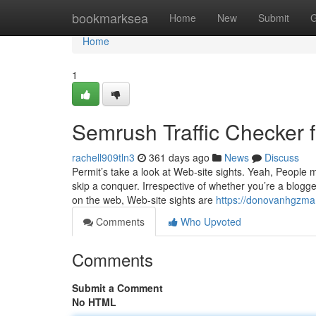
Home
bookmarksea
Home
New
Submit
G
Home
1
Semrush Traffic Checker
rachell909tln3
361 days ago
News
Discuss
Permit’s take a look at Web-site sights. Yeah, Peopl
skip a conquer. Irrespective of whether you’re a blogge
on the web, Web-site sights are
https://donovanhgzma
Comments
Who Upvoted
Comments
Submit a Comment
No HTML