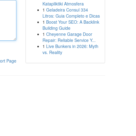
Katapliktiki Atmosfera
1
Geladeira Consul 334
Litros: Guia Completo e Dicas
1
Boost Your SEO: A Backlink
Building Guide
1
Cheyenne Garage Door
Repair: Reliable Service Y...
1
Live Bunkers in 2026: Myth
vs. Reality
ort Page