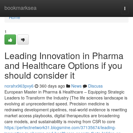
Home
bookmarksea
Togg
navi
Home
1
Leading Innovation in Pharma
and Healthcare Options if you
should consider it
norahx963pvy6
360 days ago
News
Discuss
European Master in Pharma & Healthcare – Equipping Strategic
Leaders to Transform the Industry {The life sciences landscape is
evolving at unprecedented speed. Precision medicine is
redrawing development pipelines, real-world evidence is rewriting
market access playbooks, digital therapeutics are broadening
care models, and sustainability is moving from CSR to core
https://perfectnetwork31.blogsmine.com/37135674/leading-