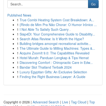
Go
Published News
1
True Combi Heating System Cost Breakdown: A...
1
{Rindo de Mim Pra Não Chorar: O Humor Irônico ...
1
I Not Able To Satisfy Such Query .
1
Siap4Di: Your Comprehensive Guide to Disability...
1
Search Atlas Review: Is It Worth the Hype?
1
Building bridges amongst recreational activitie...
1
The Ultimate Guide to Milling Machines: Types &...
1
Acquire ZoomIt 9.0: The Capabilities Revealed
1
Hotel Murah: Panduan Lengkap & Tips Hemat
1
Discovering Comfort : Chiropractic Care in Edw...
1
Bandar Slot Thailand Terbaik 2024
1
Luxury Egyptian Gifts: An Exclusive Selection
1
Finding the Right Business Lawyer: A Guide
Copyright © 2026 |
Advanced Search
|
Live
|
Tag Cloud
|
Top