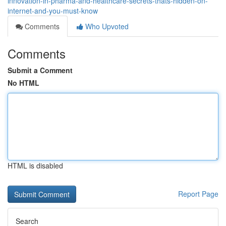
innovation-in-pharma-and-healthcare-secrets-thats-hidden-on-
internet-and-you-must-know
Comments
Who Upvoted
Comments
Submit a Comment
No HTML
HTML is disabled
Report Page
Search