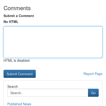
Comments
Submit a Comment
No HTML
HTML is disabled
Report Page
Search
Go
Published News