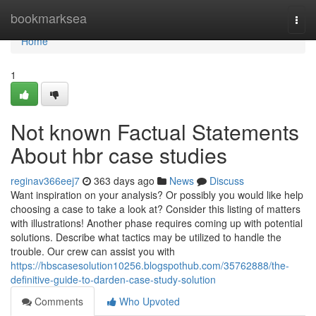
Home
bookmarksea
Togg
navi
Home
1
Not known Factual Statements
About hbr case studies
reginav366eej7
363 days ago
News
Discuss
Want inspiration on your analysis? Or possibly you would like help
choosing a case to take a look at? Consider this listing of matters
with illustrations! Another phase requires coming up with potential
solutions. Describe what tactics may be utilized to handle the
trouble. Our crew can assist you with
https://hbscasesolution10256.blogspothub.com/35762888/the-
definitive-guide-to-darden-case-study-solution
Comments
Who Upvoted