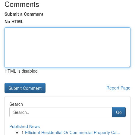
Comments
Submit a Comment
No HTML
HTML is disabled
Report Page
Search
Go
Published News
1
Efficient Residential Or Commercial Property Ca...