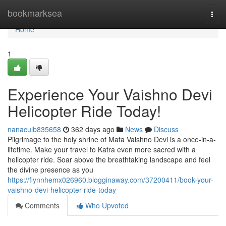
Home
bookmarksea
Togg
navi
Home
1
Experience Your Vaishno Devi
Helicopter Ride Today!
nanaculb835658
362 days ago
News
Discuss
Pilgrimage to the holy shrine of Mata Vaishno Devi is a once-in-a-
lifetime. Make your travel to Katra even more sacred with a
helicopter ride. Soar above the breathtaking landscape and feel
the divine presence as you
https://flynnhemx026960.blogginaway.com/37200411/book-your-
vaishno-devi-helicopter-ride-today
Comments
Who Upvoted