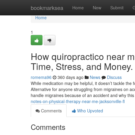
Home
bookmarksea
Home
New
Submit
G
Home
1
How quiropractico near m
Time, Stress, and Money.
romema96
360 days ago
News
Discuss
While medication may be helpful, it doesn’t tackle the 
Alternative for anyone struggling from migraines on acco
handle migraines because of an accident and why this
notes-on-physical-therapy-near-me-jacksonville-fl
Comments
Who Upvoted
Comments