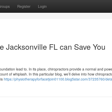
roups
Register
Login
e Jacksonville FL can Save You
foundation lead to. In its place, chiropractors provide a normal and powe
unt of whiplash. In this particular blog, we’ll delve into how chiropract
 is
https://physiotherapyforfacetjoin01100.blog5star.com/37235760/deta