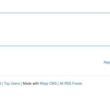
Rep
d
|
Top Users
| Made with
Kliqqi CMS
|
All RSS Feeds