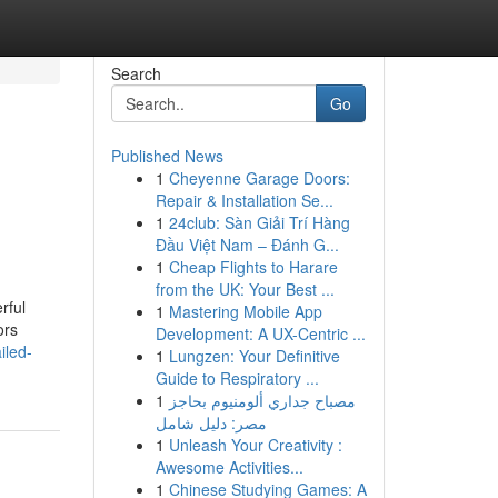
Search
Go
Published News
1
Cheyenne Garage Doors:
Repair & Installation Se...
1
24club: Sàn Giải Trí Hàng
Đầu Việt Nam – Đánh G...
1
Cheap Flights to Harare
from the UK: Your Best ...
rful
1
Mastering Mobile App
ors
Development: A UX-Centric ...
iled-
1
Lungzen: Your Definitive
Guide to Respiratory ...
1
مصباح جداري ألومنيوم بحاجز
مصر: دليل شامل
1
Unleash Your Creativity :
Awesome Activities...
1
Chinese Studying Games: A