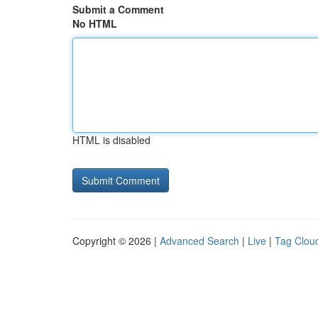
Submit a Comment
No HTML
HTML is disabled
Copyright © 2026 |
Advanced Search
|
Live
|
Tag Clou