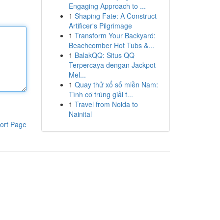
Engaging Approach to ...
1
Shaping Fate: A Construct
Artificer's Pilgrimage
1
Transform Your Backyard:
Beachcomber Hot Tubs &...
1
BalakQQ: Situs QQ
Terpercaya dengan Jackpot
Mel...
1
Quay thử xổ số miền Nam:
Tình cơ trúng giải t...
1
Travel from Noida to
Nainital
ort Page