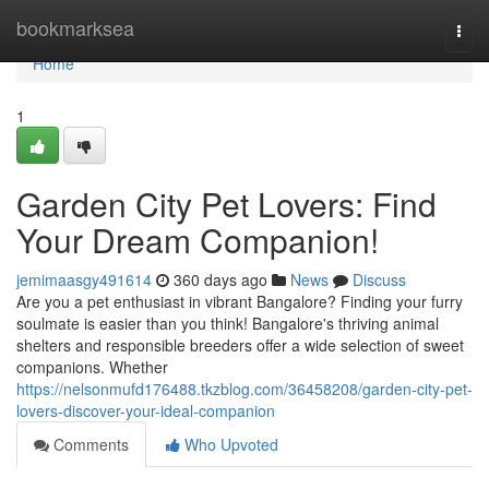
Home
bookmarksea
Togg
navi
Home
1
Garden City Pet Lovers: Find
Your Dream Companion!
jemimaasgy491614
360 days ago
News
Discuss
Are you a pet enthusiast in vibrant Bangalore? Finding your furry
soulmate is easier than you think! Bangalore's thriving animal
shelters and responsible breeders offer a wide selection of sweet
companions. Whether
https://nelsonmufd176488.tkzblog.com/36458208/garden-city-pet-
lovers-discover-your-ideal-companion
Comments
Who Upvoted