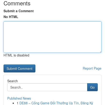
Comments
Submit a Comment
No HTML
HTML is disabled
Report Page
Search
Go
Published News
1
DE88 – Cổng Game Đổi Thưởng Uy Tín, Đăng Ký