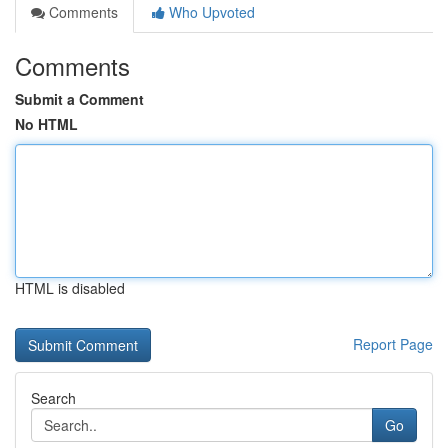
Comments
Who Upvoted
Comments
Submit a Comment
No HTML
HTML is disabled
Report Page
Search
Go