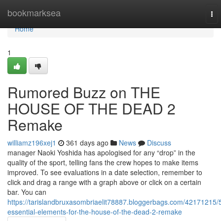
Home
bookmarksea
To
nav
Home
1
Rumored Buzz on THE
HOUSE OF THE DEAD 2
Remake
williamz196xej1
361 days ago
News
Discuss
manager Naoki Yoshida has apologised for any “drop” in the
quality of the sport, telling fans the crew hopes to make items
improved. To see evaluations in a date selection, remember to
click and drag a range with a graph above or click on a certain
bar. You can
https://tarislandbruxasombriaelit78887.bloggerbags.com/42171215/
essential-elements-for-the-house-of-the-dead-2-remake