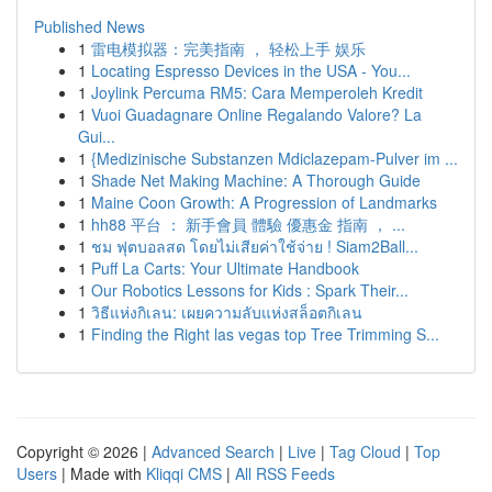
Published News
1
雷电模拟器：完美指南 ， 轻松上手 娱乐
1
Locating Espresso Devices in the USA - You...
1
Joylink Percuma RM5: Cara Memperoleh Kredit
1
Vuoi Guadagnare Online Regalando Valore? La
Gui...
1
{Medizinische Substanzen Mdiclazepam-Pulver im ...
1
Shade Net Making Machine: A Thorough Guide
1
Maine Coon Growth: A Progression of Landmarks
1
hh88 平台 ： 新手會員 體驗 優惠金 指南 ， ...
1
ชม ฟุตบอลสด โดยไม่เสียค่าใช้จ่าย ! Siam2Ball...
1
Puff La Carts: Your Ultimate Handbook
1
Our Robotics Lessons for Kids : Spark Their...
1
วิธีแห่งกิเลน: เผยความลับแห่งสล็อตกิเลน
1
Finding the Right las vegas top Tree Trimming S...
Copyright © 2026 |
Advanced Search
|
Live
|
Tag Cloud
|
Top
Users
| Made with
Kliqqi CMS
|
All RSS Feeds