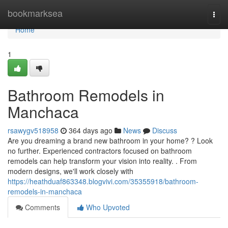
Home
bookmarksea
Togg
navi
Home
1
Bathroom Remodels in
Manchaca
rsawygv518958
364 days ago
News
Discuss
Are you dreaming a brand new bathroom in your home? ? Look
no further. Experienced contractors focused on bathroom
remodels can help transform your vision into reality. . From
modern designs, we'll work closely with
https://heathduaf863348.blogvivi.com/35355918/bathroom-
remodels-in-manchaca
Comments
Who Upvoted