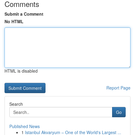
Comments
Submit a Comment
No HTML
HTML is disabled
Report Page
Search
Go
Published News
1
Istanbul Akvaryum – One of the World's Largest ...