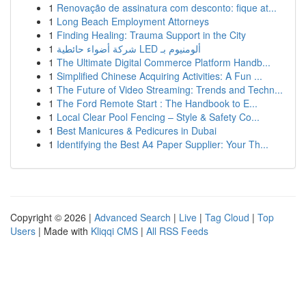
1
Renovação de assinatura com desconto: fique at...
1
Long Beach Employment Attorneys
1
Finding Healing: Trauma Support in the City
1
شركة أضواء حائطية LED ألومنيوم بـ
1
The Ultimate Digital Commerce Platform Handb...
1
Simplified Chinese Acquiring Activities: A Fun ...
1
The Future of Video Streaming: Trends and Techn...
1
The Ford Remote Start : The Handbook to E...
1
Local Clear Pool Fencing – Style & Safety Co...
1
Best Manicures & Pedicures in Dubai
1
Identifying the Best A4 Paper Supplier: Your Th...
Copyright © 2026 |
Advanced Search
|
Live
|
Tag Cloud
|
Top
Users
| Made with
Kliqqi CMS
|
All RSS Feeds