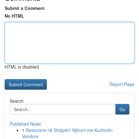
Submit a Comment
No HTML
HTML is disabled
Report Page
Search
Go
Published News
1
Restorane në Shqipëri: Njihuni me Kuzhinën
Vendore