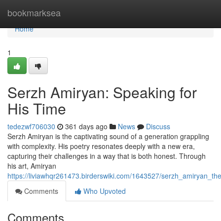
Home
bookmarksea
Home
1
Serzh Amiryan: Speaking for
His Time
tedezwf706030
361 days ago
News
Discuss
Serzh Amiryan is the captivating sound of a generation grappling
with complexity. His poetry resonates deeply with a new era,
capturing their challenges in a way that is both honest. Through
his art, Amiryan
https://liviawhqr261473.birderswiki.com/1643527/serzh_amiryan_th
Comments
Who Upvoted
Comments