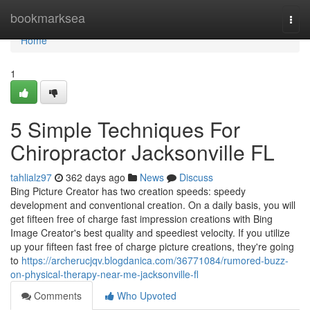
Home
bookmarksea
Togg
navi
Home
1
5 Simple Techniques For
Chiropractor Jacksonville FL
tahlialz97
362 days ago
News
Discuss
Bing Picture Creator has two creation speeds: speedy
development and conventional creation. On a daily basis, you will
get fifteen free of charge fast impression creations with Bing
Image Creator's best quality and speediest velocity. If you utilize
up your fifteen fast free of charge picture creations, they're going
to
https://archerucjqv.blogdanica.com/36771084/rumored-buzz-
on-physical-therapy-near-me-jacksonville-fl
Comments
Who Upvoted