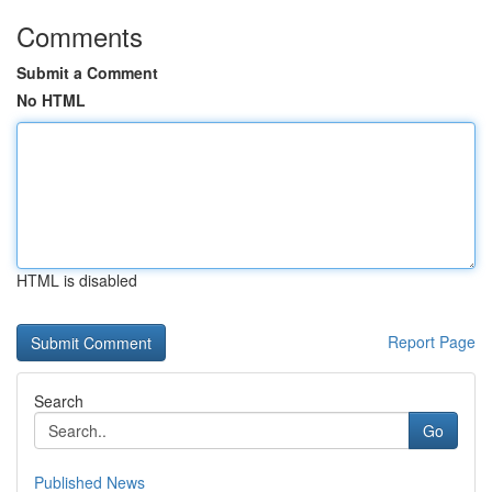
Comments
Submit a Comment
No HTML
HTML is disabled
Report Page
Search
Go
Published News