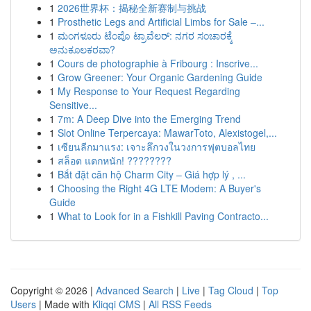
1
2026世界杯：揭秘全新赛制与挑战
1
Prosthetic Legs and Artificial Limbs for Sale –...
1
ಮಂಗಳೂರು ಟೆಂಪೊ ಟ್ರಾವೆಲರ್: ನಗರ ಸಂಚಾರಕ್ಕೆ
ಅನುಕೂಲಕರವಾ?
1
Cours de photographie à Fribourg : Inscrive...
1
Grow Greener: Your Organic Gardening Guide
1
My Response to Your Request Regarding
Sensitive...
1
7m: A Deep Dive into the Emerging Trend
1
Slot Online Terpercaya: MawarToto, Alexistogel,...
1
เซียนลีกมาแรง: เจาะลึกวงในวงการฟุตบอลไทย
1
สล็อต แตกหนัก! ????????
1
Bắt đặt căn hộ Charm City – Giá hợp lý , ...
1
Choosing the Right 4G LTE Modem: A Buyer's
Guide
1
What to Look for in a Fishkill Paving Contracto...
Copyright © 2026 |
Advanced Search
|
Live
|
Tag Cloud
|
Top
Users
| Made with
Kliqqi CMS
|
All RSS Feeds