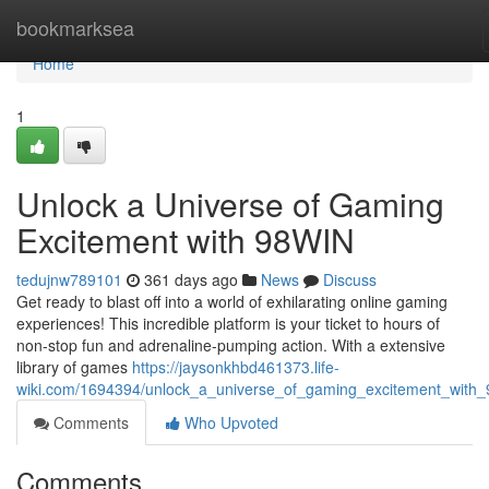
Home
bookmarksea
Home
1
Unlock a Universe of Gaming
Excitement with 98WIN
tedujnw789101
361 days ago
News
Discuss
Get ready to blast off into a world of exhilarating online gaming
experiences! This incredible platform is your ticket to hours of
non-stop fun and adrenaline-pumping action. With a extensive
library of games
https://jaysonkhbd461373.life-
wiki.com/1694394/unlock_a_universe_of_gaming_excitement_with_
Comments
Who Upvoted
Comments