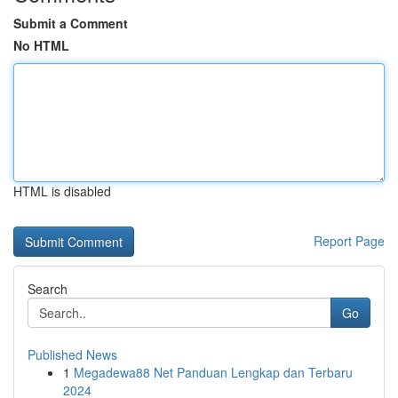
Submit a Comment
No HTML
HTML is disabled
Report Page
Search
Go
Published News
1
Megadewa88 Net Panduan Lengkap dan Terbaru
2024