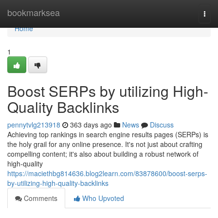
Home
bookmarksea
Togg
navi
Home
1
Boost SERPs by utilizing High-
Quality Backlinks
pennytvlg213918
363 days ago
News
Discuss
Achieving top rankings in search engine results pages (SERPs) is
the holy grail for any online presence. It's not just about crafting
compelling content; it's also about building a robust network of
high-quality
https://maciethbg814636.blog2learn.com/83878600/boost-serps-
by-utilizing-high-quality-backlinks
Comments
Who Upvoted