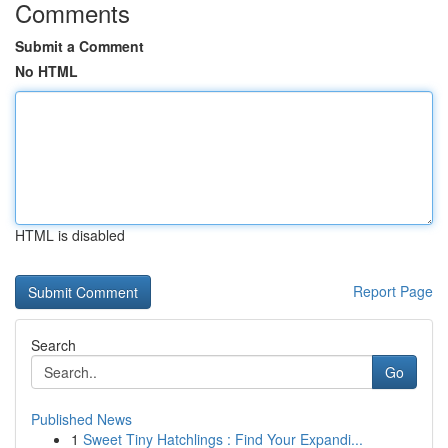
Comments
Submit a Comment
No HTML
HTML is disabled
Report Page
Search
Go
Published News
1
Sweet Tiny Hatchlings : Find Your Expandi...