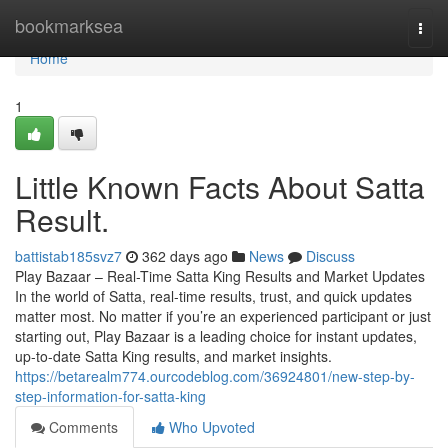
Home
bookmarksea
Togg
navi
Home
1
Little Known Facts About Satta
Result.
battistab185svz7
362 days ago
News
Discuss
Play Bazaar – Real-Time Satta King Results and Market Updates
In the world of Satta, real-time results, trust, and quick updates
matter most. No matter if you’re an experienced participant or just
starting out, Play Bazaar is a leading choice for instant updates,
up-to-date Satta King results, and market insights.
https://betarealm774.ourcodeblog.com/36924801/new-step-by-
step-information-for-satta-king
Comments
Who Upvoted