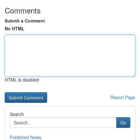
Comments
Submit a Comment
No HTML
HTML is disabled
Report Page
Search
Go
Published News