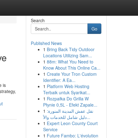
Search
Go
Published News
1
Bring Back Tidy Outdoor
ve
Locations Utilizing Sam...
1
88m: What You Need to
Know About This Online Ca...
1
Create Your Tron Custom
Identifier: A Ea...
 is
1
Platform Web Hosting
strategy,
Terbaik untuk Syarikat...
1
Rozpałka Do Grilla W
ut
Płynie 0,5L - Efekt Zapale...
1
نقل عفش المدينة المنورة:
دليل شامل للخدمات والأ...
1
Expert Leon County Court
Service
1
Future Fambo: L'évolution