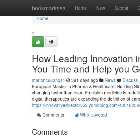
Home
bookmarksea
Home
New
Submit
G
Home
1
How Leading Innovation 
You Time and Help you Ge
marionc963nqs4
361 days ago
News
Discuss
European Master in Pharma & Healthcare: Building Stra
changing faster than ever. Precision medicine is redef
digital therapeutics are expanding the definition of car
https://innovativedirectory53.yomoblog.com/4351625
Comments
Who Upvoted
Comments