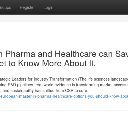
roups
Register
Login
in Pharma and Healthcare can Sa
t to Know More About It.
tegic Leaders for Industry Transformation {The life sciences landscape
ining R&D pipelines, real-world evidence is transforming market access 
e, and sustainability has shifted from CSR to core
6/european-master-in-pharma-healthcare-options-you-should-know-abo