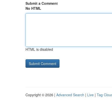
Submit a Comment
No HTML
HTML is disabled
Copyright © 2026 |
Advanced Search
|
Live
|
Tag Clou