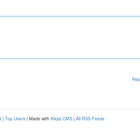
Rep
d
|
Top Users
| Made with
Kliqqi CMS
|
All RSS Feeds