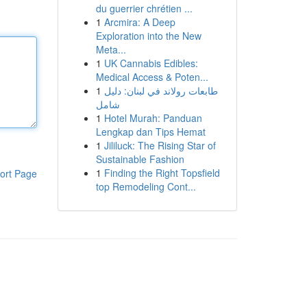
du guerrier chrétien ...
1
Arcmira: A Deep
Exploration into the New
Meta...
1
UK Cannabis Edibles:
Medical Access & Poten...
1
طابعات رولاند في لبنان: دليل
شامل
1
Hotel Murah: Panduan
Lengkap dan Tips Hemat
1
Jililuck: The Rising Star of
Sustainable Fashion
1
Finding the Right Topsfield
ort Page
top Remodeling Cont...