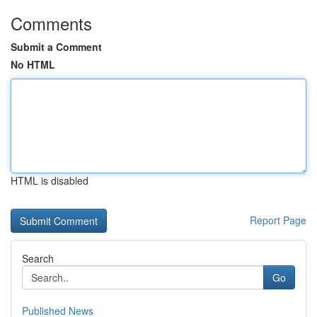
Comments
Submit a Comment
No HTML
HTML is disabled
Report Page
Search
Go
Published News