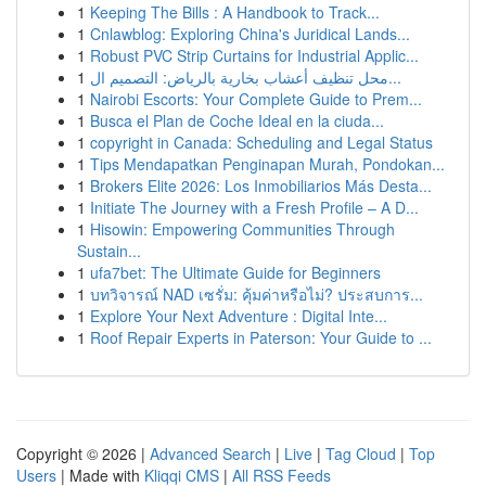
1
Keeping The Bills : A Handbook to Track...
1
Cnlawblog: Exploring China's Juridical Lands...
1
Robust PVC Strip Curtains for Industrial Applic...
1
محل تنظيف أعشاب بخارية بالرياض: التصميم ال...
1
Nairobi Escorts: Your Complete Guide to Prem...
1
Busca el Plan de Coche Ideal en la ciuda...
1
copyright in Canada: Scheduling and Legal Status
1
Tips Mendapatkan Penginapan Murah, Pondokan...
1
Brokers Elite 2026: Los Inmobiliarios Más Desta...
1
Initiate The Journey with a Fresh Profile – A D...
1
Hisowin: Empowering Communities Through
Sustain...
1
ufa7bet: The Ultimate Guide for Beginners
1
บทวิจารณ์ NAD เซรั่ม: คุ้มค่าหรือไม่? ประสบการ...
1
Explore Your Next Adventure : Digital Inte...
1
Roof Repair Experts in Paterson: Your Guide to ...
Copyright © 2026 |
Advanced Search
|
Live
|
Tag Cloud
|
Top
Users
| Made with
Kliqqi CMS
|
All RSS Feeds