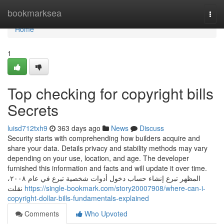
Home
bookmarksea
Togg
navi
Home
1
Top checking for copyright bills
Secrets
luisd712txh9
363 days ago
News
Discuss
Security starts with comprehending how builders acquire and
share your data. Details privacy and stability methods may vary
depending on your use, location, and age. The developer
furnished this information and facts and will update it over time.
المظهر تبرع إنشاء حساب دخول أدوات شخصية تبرع في عام ٢٠٠٨،
نقلت
https://single-bookmark.com/story20007908/where-can-i-
copyright-dollar-bills-fundamentals-explained
Comments
Who Upvoted