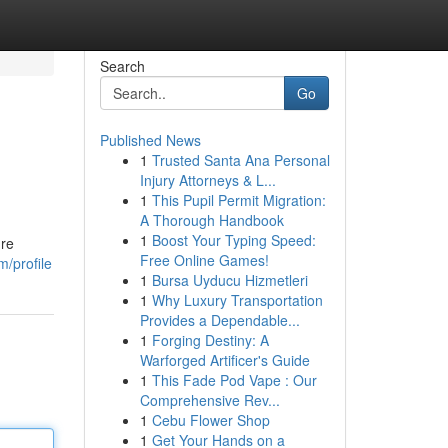
Search
Go
Published News
1
Trusted Santa Ana Personal
Injury Attorneys & L...
1
This Pupil Permit Migration:
A Thorough Handbook
1
Boost Your Typing Speed:
're
Free Online Games!
/profile
1
Bursa Uyducu Hizmetleri
1
Why Luxury Transportation
Provides a Dependable...
1
Forging Destiny: A
Warforged Artificer's Guide
1
This Fade Pod Vape : Our
Comprehensive Rev...
1
Cebu Flower Shop
1
Get Your Hands on a