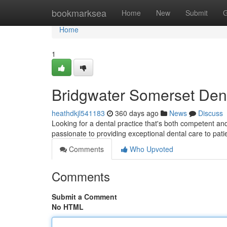
Home
bookmarksea
Home
New
Submit
G
Home
1
Bridgwater Somerset Dent
heathdkjl541183
360 days ago
News
Discuss
Looking for a dental practice that's both competent a
passionate to providing exceptional dental care to pati
Comments
Who Upvoted
Comments
Submit a Comment
No HTML