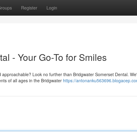
roups
Register
Login
al - Your Go-To for Smiles
nd approachable? Look no further than Bridgwater Somerset Dental. We
ents of all ages in the Bridgwater
https://antonanku563696.blogacep.com