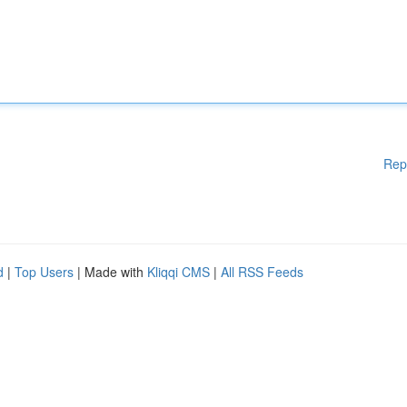
Rep
d
|
Top Users
| Made with
Kliqqi CMS
|
All RSS Feeds