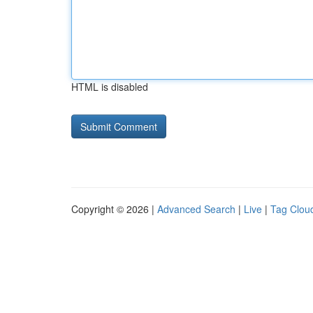
HTML is disabled
Copyright © 2026 |
Advanced Search
|
Live
|
Tag Clou