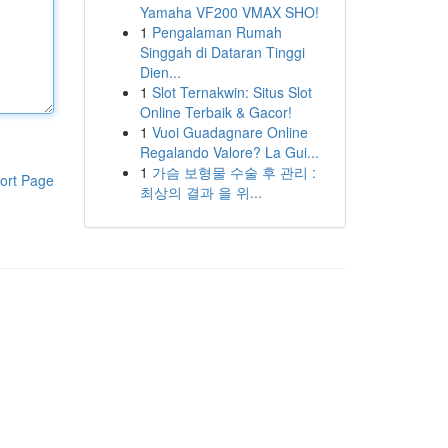
Yamaha VF200 VMAX SHO!
1
Pengalaman Rumah
Singgah di Dataran Tinggi
Dien...
1
Slot Ternakwin: Situs Slot
Online Terbaik & Gacor!
1
Vuoi Guadagnare Online
Regalando Valore? La Gui...
1
가슴 보형물 수술 후 관리 :
ort Page
최상의 결과 을 위...