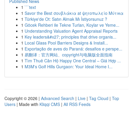
Published News
1
```text
1
Savor the Best σουβλάκια at ψητοπωλείο Μύτικα
1
Türkiye'de Ot: Satın Almak Mı İstiyorsunuz ?
1
Göcek Rehberi ile Tekne Turları, Koylar ve Yeme...
1
Understanding Valuation Agent Appraisal Reports
1
Key leaders&#x27; principles that drive organis...
1
Local Glass Pool Barriers Designs & Install...
1
Exportação de aves do Paraná: desafios e perspe...
1
易翻译：官方网站、copyright与电脑版全面指南
1
Tìm Thuê Căn Hộ Happy One Central – Giá Hợp ...
1
M3M's Golf Hills Gurgaon: Your Ideal Home I...
Copyright © 2026 |
Advanced Search
|
Live
|
Tag Cloud
|
Top
Users
| Made with
Kliqqi CMS
|
All RSS Feeds