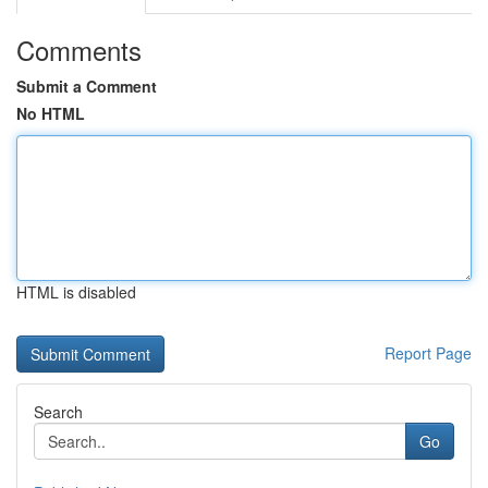
Comments
Submit a Comment
No HTML
HTML is disabled
Report Page
Search
Go