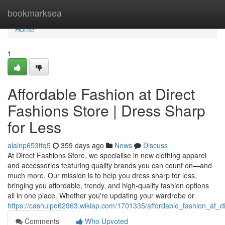
Home
bookmarksea
Home
1
Affordable Fashion at Direct
Fashions Store | Dress Sharp
for Less
alainp653tfq5
359 days ago
News
Discuss
At Direct Fashions Store, we specialise in new clothing apparel
and accessories featuring quality brands you can count on—and
much more. Our mission is to help you dress sharp for less,
bringing you affordable, trendy, and high-quality fashion options
all in one place. Whether you're updating your wardrobe or
https://cashulpo62963.wikiap.com/1701335/affordable_fashion_at_d
Comments
Who Upvoted