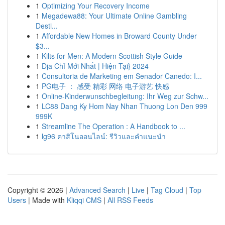
1
Optimizing Your Recovery Income
1
Megadewa88: Your Ultimate Online Gambling
Desti...
1
Affordable New Homes in Broward County Under
$3...
1
Kilts for Men: A Modern Scottish Style Guide
1
Địa Chỉ Mới Nhất | Hiện Tại} 2024
1
Consultoria de Marketing em Senador Canedo: I...
1
PG电子 ： 感受 精彩 网络 电子游艺 快感
1
Online-Kinderwunschbegleitung: Ihr Weg zur Schw...
1
LC88 Dang Ky Hom Nay Nhan Thuong Lon Den 999
999K
1
Streamline The Operation : A Handbook to ...
1
lg96 คาสิโนออนไลน์: รีวิวและคำแนะนำ
Copyright © 2026 |
Advanced Search
|
Live
|
Tag Cloud
|
Top
Users
| Made with
Kliqqi CMS
|
All RSS Feeds