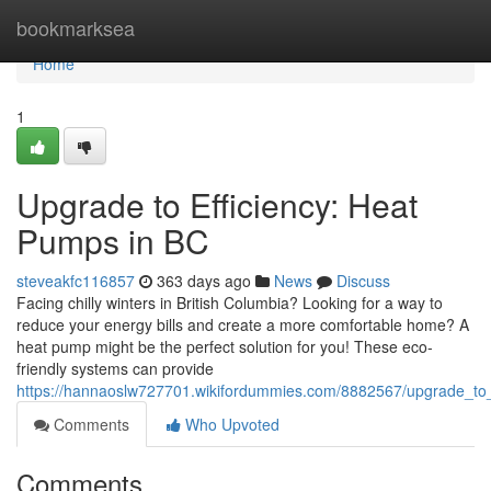
Home
bookmarksea
Home
1
Upgrade to Efficiency: Heat
Pumps in BC
steveakfc116857
363 days ago
News
Discuss
Facing chilly winters in British Columbia? Looking for a way to
reduce your energy bills and create a more comfortable home? A
heat pump might be the perfect solution for you! These eco-
friendly systems can provide
https://hannaoslw727701.wikifordummies.com/8882567/upgrade_to
Comments
Who Upvoted
Comments