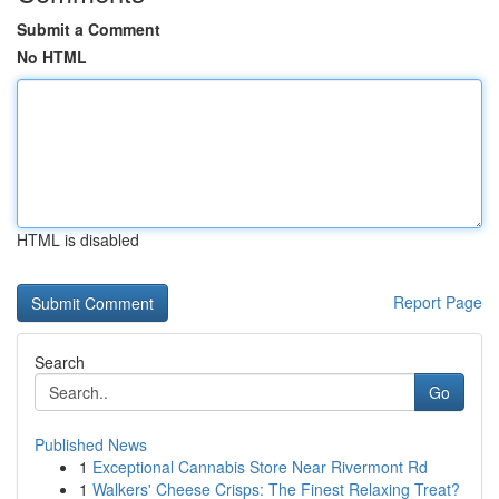
Submit a Comment
No HTML
HTML is disabled
Report Page
Search
Go
Published News
1
Exceptional Cannabis Store Near Rivermont Rd
1
Walkers' Cheese Crisps: The Finest Relaxing Treat?