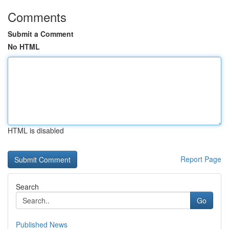
Comments
Submit a Comment
No HTML
HTML is disabled
Report Page
Search
Go
Published News