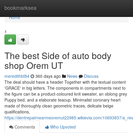
Home
bookmarksea
Home
1
The best Side of auto body
shop Orem UT
meredithbf84
360 days ago
News
Discuss
The deal should have a header Together with the textual content
'GRACE' in big letters. The components in compartments next to
the figure can be a product-coloured knit sweater, an oblong grey
Puppy bed, and a elaborate teacup. Minimalist coronary heart
made of thoroughly clean geometric traces, delicate beige
qualifications,
https://dentrepairnearmeoremut22985.wikievia.com/10693837/a_r
Comments
Who Upvoted