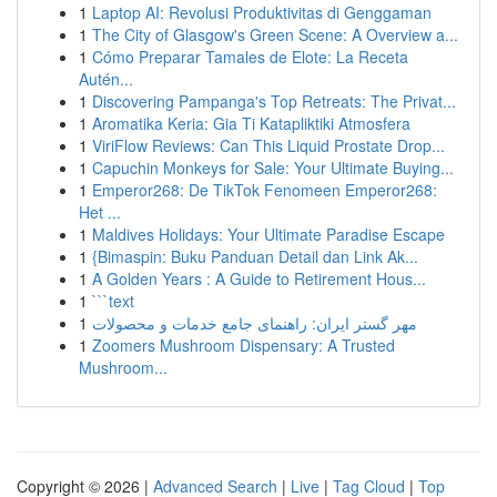
1
Laptop AI: Revolusi Produktivitas di Genggaman
1
The City of Glasgow's Green Scene: A Overview a...
1
Cómo Preparar Tamales de Elote: La Receta
Autén...
1
Discovering Pampanga's Top Retreats: The Privat...
1
Aromatika Keria: Gia Ti Katapliktiki Atmosfera
1
ViriFlow Reviews: Can This Liquid Prostate Drop...
1
Capuchin Monkeys for Sale: Your Ultimate Buying...
1
Emperor268: De TikTok Fenomeen Emperor268:
Het ...
1
Maldives Holidays: Your Ultimate Paradise Escape
1
{Bimaspin: Buku Panduan Detail dan Link Ak...
1
A Golden Years : A Guide to Retirement Hous...
1
```text
1
مهر گستر ایران: راهنمای جامع خدمات و محصولات
1
Zoomers Mushroom Dispensary: A Trusted
Mushroom...
Copyright © 2026 |
Advanced Search
|
Live
|
Tag Cloud
|
Top