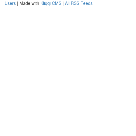
Users
| Made with
Kliqqi CMS
|
All RSS Feeds