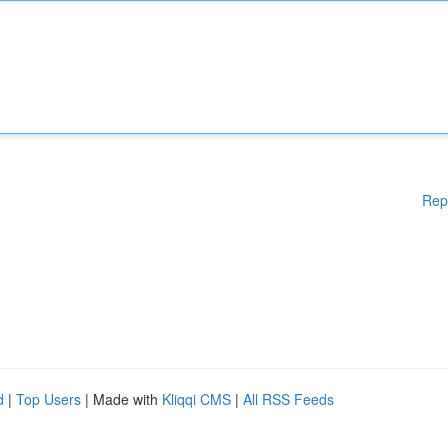
Rep
d
|
Top Users
| Made with
Kliqqi CMS
|
All RSS Feeds