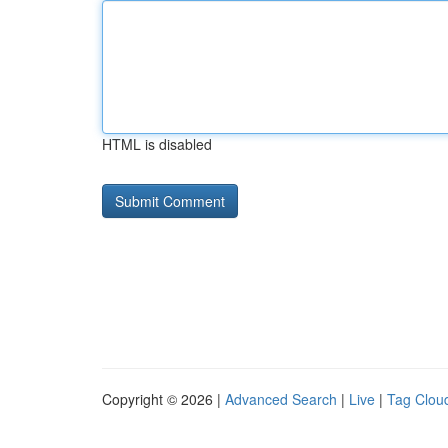
HTML is disabled
Copyright © 2026 |
Advanced Search
|
Live
|
Tag Clou