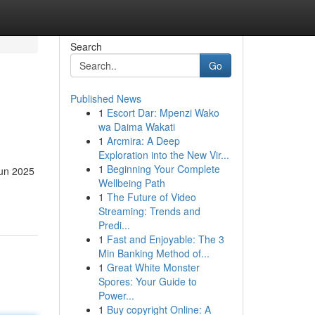
Search
Go
Published News
1
Escort Dar: Mpenzi Wako
wa Daima Wakati
1
Arcmira: A Deep
Exploration into the New Vir...
1
Beginning Your Complete
hun 2025
Wellbeing Path
1
The Future of Video
Streaming: Trends and
Predi...
1
Fast and Enjoyable: The 3
Min Banking Method of...
1
Great White Monster
Spores: Your Guide to
Power...
1
Buy copyright Online: A