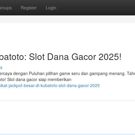
roups
Register
Login
ubatoto: Slot Dana Gacor 2025!
ss
erpercaya dengan Puluhan pilihan game seru dan gampang menang. Ta
oto! Slot dana gacor siap memberikan
kat-jackpot-besar-di-kubatoto-slot-dana-gacor-2025