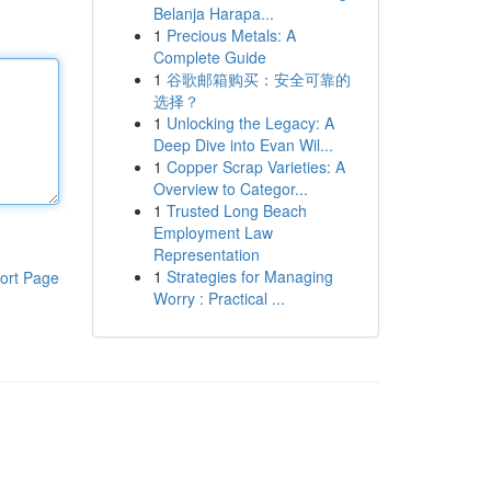
Belanja Harapa...
1
Precious Metals: A
Complete Guide
1
谷歌邮箱购买：安全可靠的
选择？
1
Unlocking the Legacy: A
Deep Dive into Evan Wil...
1
Copper Scrap Varieties: A
Overview to Categor...
1
Trusted Long Beach
Employment Law
Representation
1
Strategies for Managing
ort Page
Worry : Practical ...