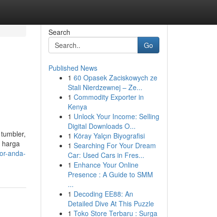
Search
Go
Published News
1
60 Opasek Zaciskowych ze
Stali Nierdzewnej – Ze...
1
Commodity Exporter in
Kenya
1
Unlock Your Income: Selling
Digital Downloads O...
 tumbler,
1
Köray Yalçın Biyografisi
, harga
1
Searching For Your Dream
tor-anda-
Car: Used Cars in Fres...
1
Enhance Your Online
Presence : A Guide to SMM
...
1
Decoding EE88: An
Detailed Dive At This Puzzle
1
Toko Store Terbaru : Surga