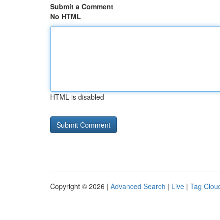
Submit a Comment
No HTML
HTML is disabled
Copyright © 2026 |
Advanced Search
|
Live
|
Tag Clou