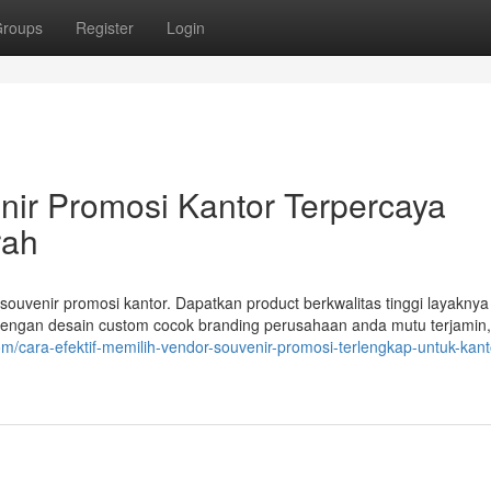
roups
Register
Login
nir Promosi Kantor Terpercaya
rah
ouvenir promosi kantor. Dapatkan product berkwalitas tinggi layaknya
 dengan desain custom cocok branding perusahaan anda mutu terjamin
com/cara-efektif-memilih-vendor-souvenir-promosi-terlengkap-untuk-kan