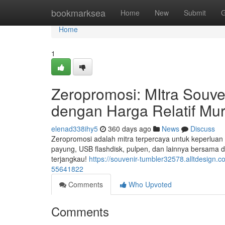
Home
bookmarksea
Home
New
Submit
G
Home
1
Zeropromosi: MItra Souve
dengan Harga Relatif Mu
elenad338ihy5
360 days ago
News
Discuss
Zeropromosi adalah mitra terpercaya untuk keperluan s
payung, USB flashdisk, pulpen, dan lainnya bersama
terjangkau!
https://souvenir-tumbler32578.alltdesign.
55641822
Comments
Who Upvoted
Comments