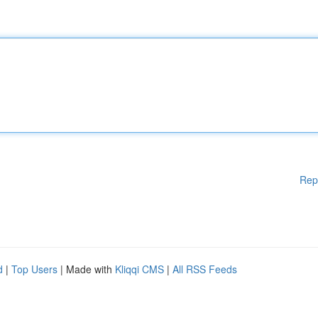
Rep
d
|
Top Users
| Made with
Kliqqi CMS
|
All RSS Feeds