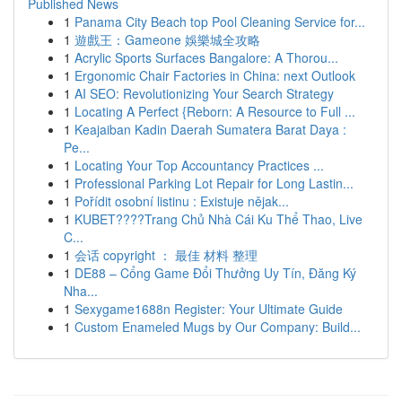
Published News
1
Panama City Beach top Pool Cleaning Service for...
1
遊戲王：Gameone 娛樂城全攻略
1
Acrylic Sports Surfaces Bangalore: A Thorou...
1
Ergonomic Chair Factories in China: next Outlook
1
AI SEO: Revolutionizing Your Search Strategy
1
Locating A Perfect {Reborn: A Resource to Full ...
1
Keajaiban Kadin Daerah Sumatera Barat Daya :
Pe...
1
Locating Your Top Accountancy Practices ...
1
Professional Parking Lot Repair for Long Lastin...
1
Pořídit osobní listinu : Existuje nějak...
1
KUBET????️Trang Chủ Nhà Cái Ku Thể Thao, Live
C...
1
会话 copyright ： 最佳 材料 整理
1
DE88 – Cổng Game Đổi Thưởng Uy Tín, Đăng Ký
Nha...
1
Sexygame1688n Register: Your Ultimate Guide
1
Custom Enameled Mugs by Our Company: Build...