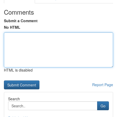
Comments
Submit a Comment
No HTML
HTML is disabled
Report Page
Search
Go