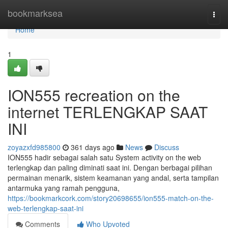
Home
bookmarksea
Togg
navi
Home
1
ION555 recreation on the
internet TERLENGKAP SAAT
INI
zoyazxfd985800
361 days ago
News
Discuss
ION555 hadir sebagai salah satu System activity on the web
terlengkap dan paling diminati saat ini. Dengan berbagai pilihan
permainan menarik, sistem keamanan yang andal, serta tampilan
antarmuka yang ramah pengguna,
https://bookmarkcork.com/story20698655/ion555-match-on-the-
web-terlengkap-saat-ini
Comments
Who Upvoted