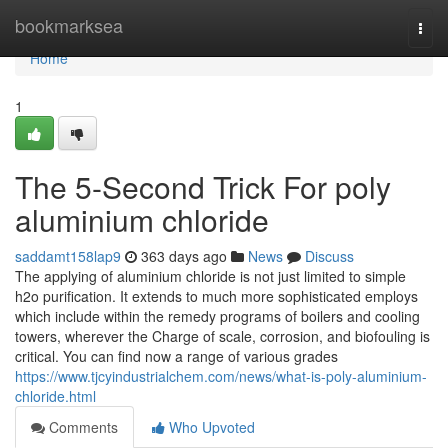
Home
bookmarksea
Togg
navi
Home
1
The 5-Second Trick For poly
aluminium chloride
saddamt158lap9
363 days ago
News
Discuss
The applying of aluminium chloride is not just limited to simple
h2o purification. It extends to much more sophisticated employs
which include within the remedy programs of boilers and cooling
towers, wherever the Charge of scale, corrosion, and biofouling is
critical. You can find now a range of various grades
https://www.tjcyindustrialchem.com/news/what-is-poly-aluminium-
chloride.html
Comments
Who Upvoted