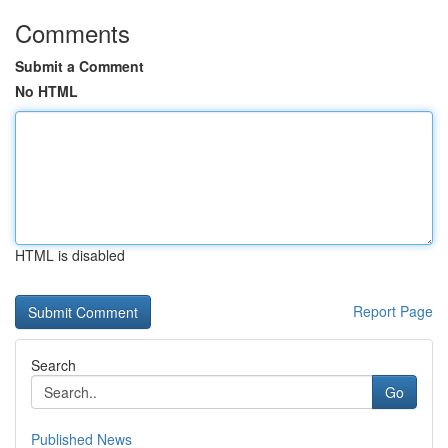
Comments
Submit a Comment
No HTML
HTML is disabled
Report Page
Search
Go
Published News