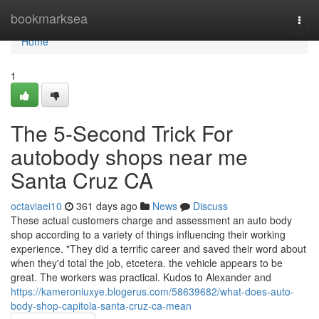
Home
bookmarksea
Togg
navi
Home
1
The 5-Second Trick For
autobody shops near me
Santa Cruz CA
octaviaei10
361 days ago
News
Discuss
These actual customers charge and assessment an auto body
shop according to a variety of things influencing their working
experience. "They did a terrific career and saved their word about
when they'd total the job, etcetera. the vehicle appears to be
great. The workers was practical. Kudos to Alexander and
https://kameroniuxye.blogerus.com/58639682/what-does-auto-
body-shop-capitola-santa-cruz-ca-mean