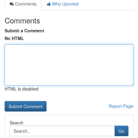
Comments
Who Upvoted
Comments
Submit a Comment
No HTML
HTML is disabled
Report Page
Search
Go