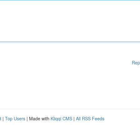
Rep
d
|
Top Users
| Made with
Kliqqi CMS
|
All RSS Feeds