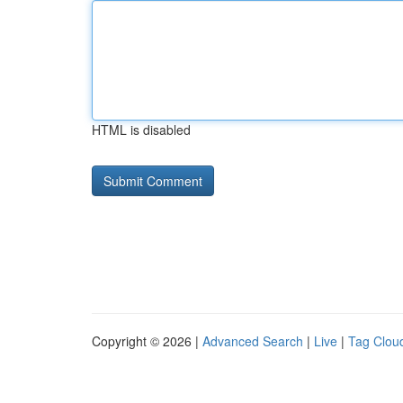
HTML is disabled
Copyright © 2026 |
Advanced Search
|
Live
|
Tag Clou