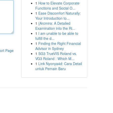
1
How to Elevate Corporate
Functions and Social O...
1
Ease Discomfort Naturally:
Your Introduction to...
1
{Arcmira: A Detailed
Examination into the Ri...
1
I am unable to be able to
fulfill the d...
1
Finding the Right Financial
Advisor in Sydney
ort Page
1
SG3 TrueVIS Roland vs.
VG3 Roland : Which M...
1
Link Nyonya4d: Cara Detail
untuk Pemain Baru