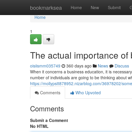
Home
bookmarksea
Home
New
Submit
G
Home
1
The actual importance of
oisiismm035749
360 days ago
News
Discuss
When it concerns a business education, it is necessary 
number of individuals are going to be thinking about w
https://mollypstt878952.nizarblog.com/36978202/some-
Comments
Who Upvoted
Comments
Submit a Comment
No HTML