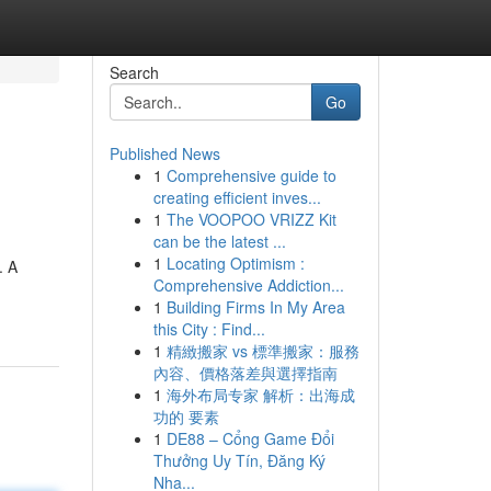
Search
Go
Published News
1
Comprehensive guide to
creating efficient inves...
1
The VOOPOO VRIZZ Kit
can be the latest ...
1
Locating Optimism :
. A
Comprehensive Addiction...
1
Building Firms In My Area
this City : Find...
1
精緻搬家 vs 標準搬家：服務
內容、價格落差與選擇指南
1
海外布局专家 解析：出海成
功的 要素
1
DE88 – Cổng Game Đổi
Thưởng Uy Tín, Đăng Ký
Nha...