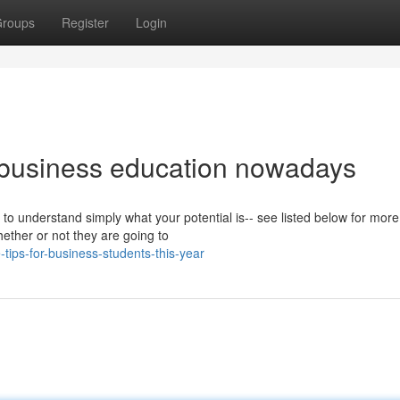
roups
Register
Login
 business education nowadays
to understand simply what your potential is-- see listed below for more
hether or not they are going to
tips-for-business-students-this-year