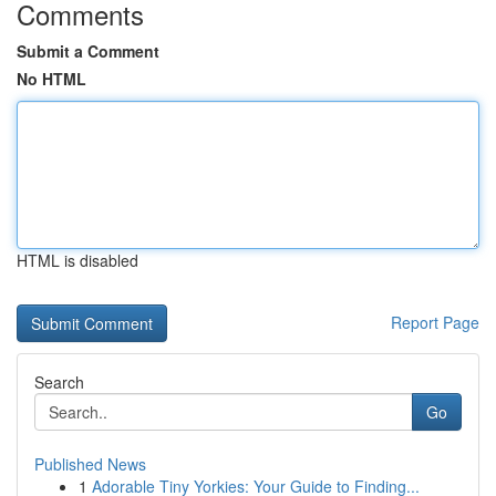
Comments
Submit a Comment
No HTML
HTML is disabled
Report Page
Search
Go
Published News
1
Adorable Tiny Yorkies: Your Guide to Finding...