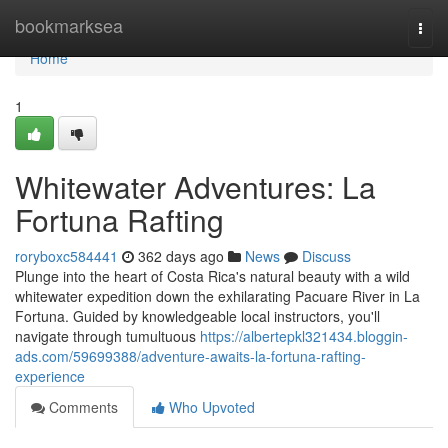
Home
bookmarksea
Togg
navi
Home
1
Whitewater Adventures: La
Fortuna Rafting
roryboxc584441
362 days ago
News
Discuss
Plunge into the heart of Costa Rica's natural beauty with a wild
whitewater expedition down the exhilarating Pacuare River in La
Fortuna. Guided by knowledgeable local instructors, you'll
navigate through tumultuous
https://albertepkl321434.bloggin-
ads.com/59699388/adventure-awaits-la-fortuna-rafting-
experience
Comments
Who Upvoted