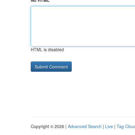
No HTML
HTML is disabled
Copyright © 2026 |
Advanced Search
|
Live
|
Tag Clou