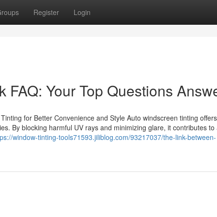
roups
Register
Login
rk FAQ: Your Top Questions Answ
Tinting for Better Convenience and Style Auto windscreen tinting offer
ries. By blocking harmful UV rays and minimizing glare, it contributes t
tps://window-tinting-tools71593.jiliblog.com/93217037/the-link-between-