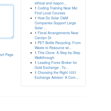
ethical and respon...
1
Coding Training Near Me:
Find Local Courses
1
How Do Solar O&M
Companies Support Large
Solar ...
1
Floral Arrangements Near
Carolyn Dr
1
PET Bottle Recycling: From
Waste to Resource wi...
1
This Clone: A Step-by-Step
ort Page
Walkthrough
1
Leading Forex Broker for
Gold Exchange : To...
1
Choosing the Right 1031
Exchange Advisor: A Com...