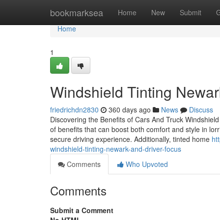
Home
bookmarksea
Home
New
Submit
G
Home
1
Windshield Tinting Newa
friedrichdn2830
360 days ago
News
Discuss
Discovering the Benefits of Cars And Truck Windshield 
of benefits that can boost both comfort and style in lor
secure driving experience. Additionally, tinted home
ht
windshield-tinting-newark-and-driver-focus
Comments
Who Upvoted
Comments
Submit a Comment