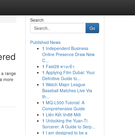
Search
Go
Published News
1
Independent Business
ered
Online Presence Draw New
C...
1
Fast28 ทางเข้า
1
Applying Film Dubai: Your
s a range
Definitive Guide to...
o a more
1
Watch Major League
Baseball Matches Live Via
th...
1
MQ-L500 Tutorial: A
Comprehensive Guide
1
Liên Kết Vn88 Mới
1
Unlocking the Yuan-Ti
Sorcerer: A Guide to Serp...
1
I am designed to be a