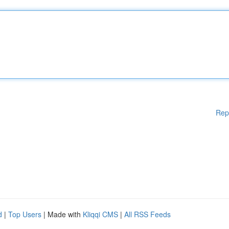
Rep
d
|
Top Users
| Made with
Kliqqi CMS
|
All RSS Feeds