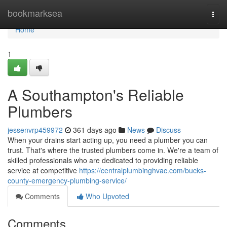
Home
bookmarksea
Togg
navi
Home
1
A Southampton's Reliable
Plumbers
jessenvrp459972
361 days ago
News
Discuss
When your drains start acting up, you need a plumber you can
trust. That's where the trusted plumbers come in. We're a team of
skilled professionals who are dedicated to providing reliable
service at competitive
https://centralplumbinghvac.com/bucks-
county-emergency-plumbing-service/
Comments
Who Upvoted
Comments