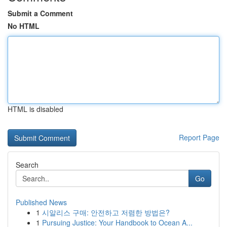
Submit a Comment
No HTML
HTML is disabled
Report Page
Search
Go
Published News
1
시알리스 구매: 안전하고 저렴한 방법은?
1
Pursuing Justice: Your Handbook to Ocean A...