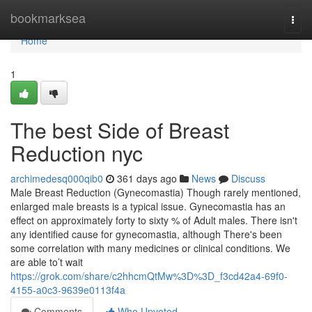
Home
bookmarksea
Togg
navi
Home
1
The best Side of Breast
Reduction nyc
archimedesq000qib0
361 days ago
News
Discuss
Male Breast Reduction (Gynecomastia) Though rarely mentioned,
enlarged male breasts is a typical issue. Gynecomastia has an
effect on approximately forty to sixty % of Adult males. There isn't
any identified cause for gynecomastia, although There's been
some correlation with many medicines or clinical conditions. We
are able to’t wait
https://grok.com/share/c2hhcmQtMw%3D%3D_f3cd42a4-69f0-
4155-a0c3-9639e0113f4a
Comments
Who Upvoted