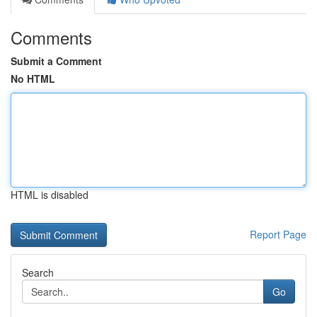
Comments
Submit a Comment
No HTML
HTML is disabled
Report Page
Search
Go