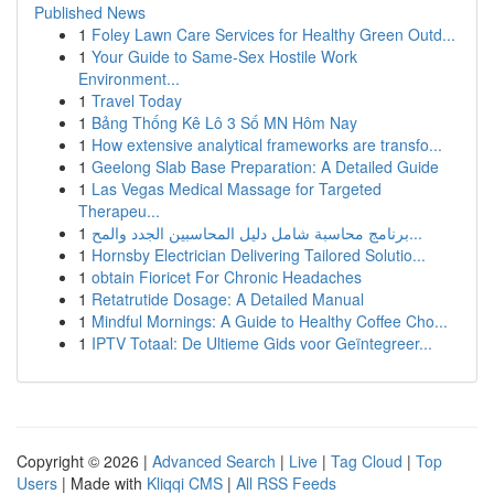
Published News
1
Foley Lawn Care Services for Healthy Green Outd...
1
Your Guide to Same-Sex Hostile Work
Environment...
1
Travel Today
1
Bảng Thống Kê Lô 3 Số MN Hôm Nay
1
How extensive analytical frameworks are transfo...
1
Geelong Slab Base Preparation: A Detailed Guide
1
Las Vegas Medical Massage for Targeted
Therapeu...
1
برنامج محاسبة شامل دليل المحاسبين الجدد والمح...
1
Hornsby Electrician Delivering Tailored Solutio...
1
obtain Fioricet For Chronic Headaches
1
Retatrutide Dosage: A Detailed Manual
1
Mindful Mornings: A Guide to Healthy Coffee Cho...
1
IPTV Totaal: De Ultieme Gids voor Geïntegreer...
Copyright © 2026 |
Advanced Search
|
Live
|
Tag Cloud
|
Top
Users
| Made with
Kliqqi CMS
|
All RSS Feeds