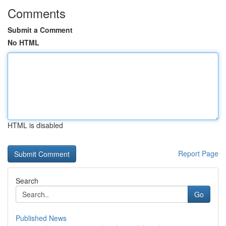
Comments
Submit a Comment
No HTML
HTML is disabled
Report Page
Search
Go
Published News