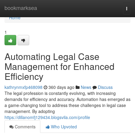
Home
bookmarksea
Togg
navi
Home
1
Automating Legal Case
Management for Enhanced
Efficiency
kathrynmxfp468098
360 days ago
News
Discuss
The legal profession is constantly evolving, with increasing
demands for efficiency and accuracy. Automation has emerged as
a game-changing tool to address these challenges in legal case
management. By adopting
https://dillanomfj129434.blogsvila.com/profile
Comments
Who Upvoted