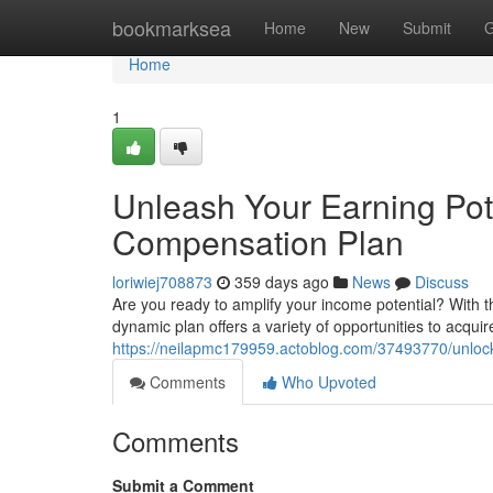
Home
bookmarksea
Home
New
Submit
G
Home
1
Unleash Your Earning Pot
Compensation Plan
loriwiej708873
359 days ago
News
Discuss
Are you ready to amplify your income potential? With 
dynamic plan offers a variety of opportunities to acquir
https://neilapmc179959.actoblog.com/37493770/unlock-
Comments
Who Upvoted
Comments
Submit a Comment