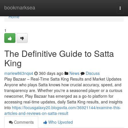
Home
bookmarksea
Togg
navi
Home
1
The Definitive Guide to Satta
King
mariew863nqs4
360 days ago
News
Discuss
Play Bazaar – Real-Time Satta King Results and Market Updates
Anyone who plays Satta knows how crucial accuracy, speed, and
transparency are. Whether you're a seasoned player or a curious
newcomer, Play Bazaar has emerged as a go-to platform for
accessing real-time updates, daily Satta King results, and insights
into
https://focusgalaxy20.blogsvila.com/36921144/examine-this-
articles-and-reviews-on-satta-result
Comments
Who Upvoted