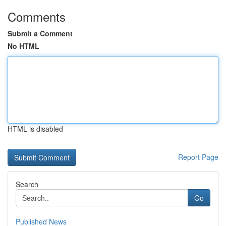
Comments
Submit a Comment
No HTML
HTML is disabled
Report Page
Search
Go
Published News