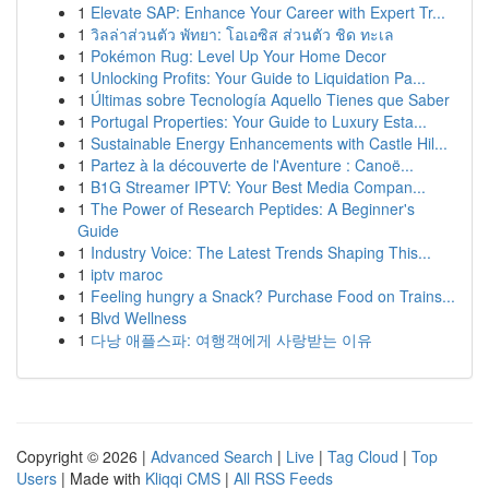
1
Elevate SAP: Enhance Your Career with Expert Tr...
1
วิลล่าส่วนตัว พัทยา: โอเอซิส ส่วนตัว ชิด ทะเล
1
Pokémon Rug: Level Up Your Home Decor
1
Unlocking Profits: Your Guide to Liquidation Pa...
1
Últimas sobre Tecnología Aquello Tienes que Saber
1
Portugal Properties: Your Guide to Luxury Esta...
1
Sustainable Energy Enhancements with Castle Hil...
1
Partez à la découverte de l'Aventure : Canoë...
1
B1G Streamer IPTV: Your Best Media Compan...
1
The Power of Research Peptides: A Beginner's
Guide
1
Industry Voice: The Latest Trends Shaping This...
1
iptv maroc
1
Feeling hungry a Snack? Purchase Food on Trains...
1
Blvd Wellness
1
다낭 애플스파: 여행객에게 사랑받는 이유
Copyright © 2026 |
Advanced Search
|
Live
|
Tag Cloud
|
Top
Users
| Made with
Kliqqi CMS
|
All RSS Feeds